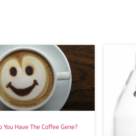
ome
About
Services
Books
Blog
TruA
o You Have The Coffee Gene?