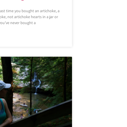
last time you bought an artichoke, a
ke, not artichoke hearts in a jar or
ou’ve never bought a