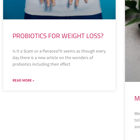
PROBIOTICS FOR WEIGHT LOSS?
Is It a Scam or a Panacea?It seems as though every
day there is a new article on the wonders of
probiotics including their effect
READ MORE »
M
We 
to
som