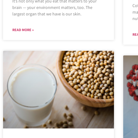
It’s not only what you eat that matters to your
Cof
brain — your environment matters, too. The
ma
largest organ that we have is our skin.
nut
READ MORE »
RE