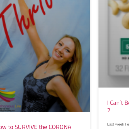
I Can’t B
2
ow to SURVIVE the CORONA
Last week I e