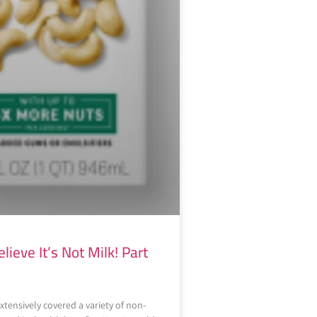
elieve It’s Not Milk! Part
xtensively covered a variety of non-