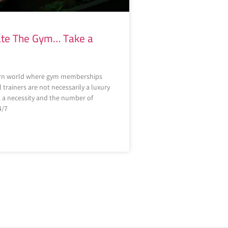
Hate The Gym… Take a
rn world where gym memberships
trainers are not necessarily a luxury
a necessity and the number of
4/7