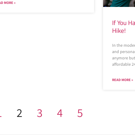
AD MORE »
If You 
Hike!
In the mode
and personal 
anymore but 
affordable 2
READ MORE »
1
2
3
4
5