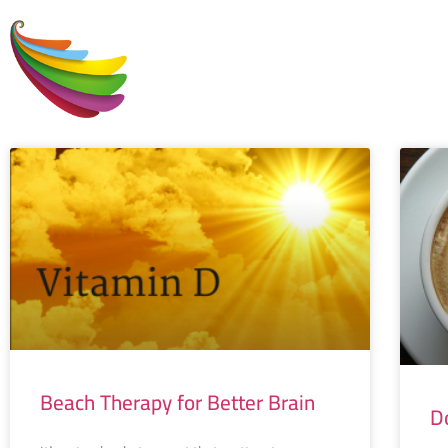
H
Beach Therapy for Better Brain
D