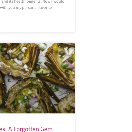
s and its health benefits. Now I would
e with you my personal favorite
es: A Forgotten Gem