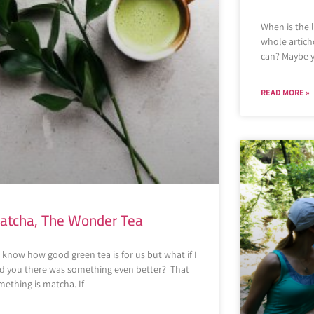
When is the 
whole articho
can? Maybe y
READ MORE »
atcha, The Wonder Tea
know how good green tea is for us but what if I
ld you there was something even better? That
ething is matcha. If