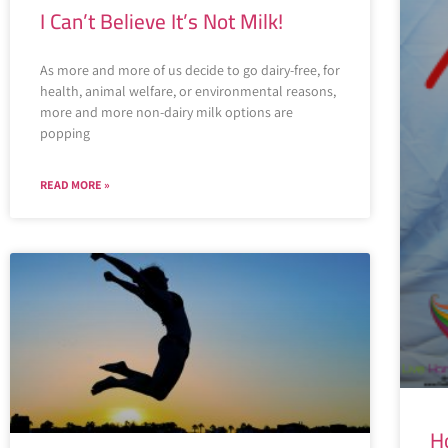
I Can’t Believe It’s Not Milk!
As more and more of us decide to go dairy-free, for
health, animal welfare, or environmental reasons,
more and more non-dairy milk options are
popping
READ MORE »
H