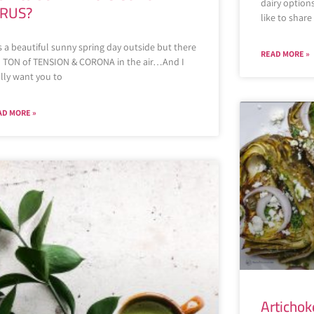
dairy option
IRUS?
like to shar
is a beautiful sunny spring day outside but there
READ MORE »
 a TON of TENSION & CORONA in the air…And I
lly want you to
AD MORE »
Artichok