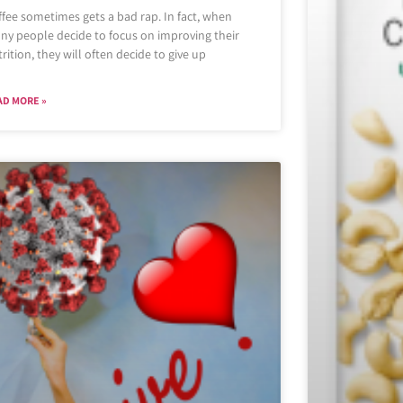
fee sometimes gets a bad rap. In fact, when
ny people decide to focus on improving their
rition, they will often decide to give up
AD MORE »