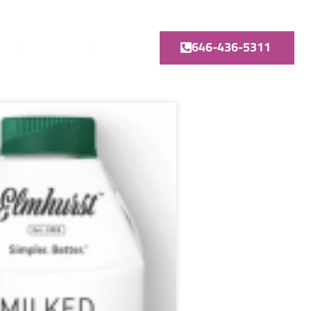
646-436-5311
GE
TruDOSE
Contact