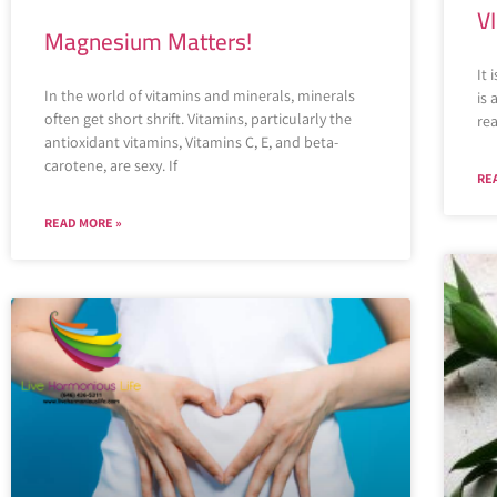
V
Magnesium Matters!
It 
In the world of vitamins and minerals, minerals
is
often get short shrift. Vitamins, particularly the
rea
antioxidant vitamins, Vitamins C, E, and beta-
carotene, are sexy. If
RE
READ MORE »