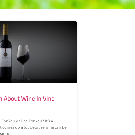
h About Wine In Vino
 For You or Bad For You? It’s a
t comes up a lot because wine can be
part of