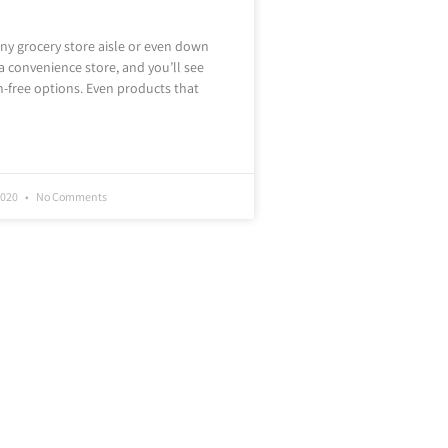
y grocery store aisle or even down
 a convenience store, and you’ll see
en-free options. Even products that
2020
No Comments