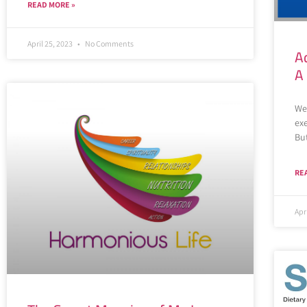
READ MORE »
April 25, 2023
No Comments
A
A
We
exe
Bu
RE
Apr