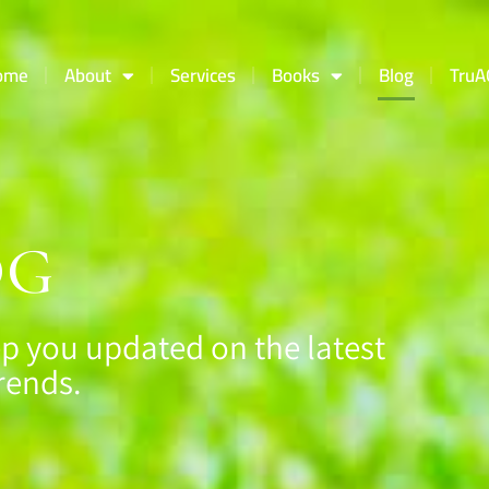
ome
About
Services
Books
Blog
TruA
OG
p you updated on the latest
rends.