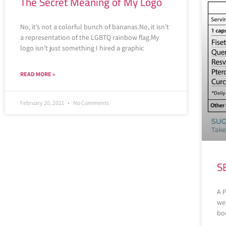
The Secret Meaning of My Logo
No, it’s not a colorful bunch of bananas.No, it isn’t
a representation of the LGBTQ rainbow flag.My
logo isn’t just something I hired a graphic
READ MORE »
February 20, 2021
No Comments
S
A 
wel
bod