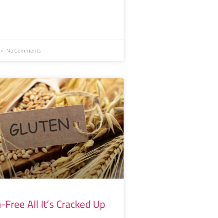
No Comments
n-Free All It’s Cracked Up