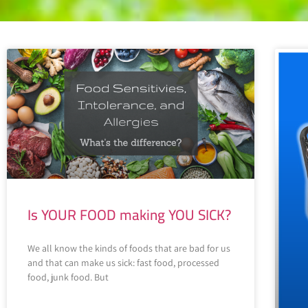
Is YOUR FOOD making YOU SICK?
We all know the kinds of foods that are bad for us
and that can make us sick: fast food, processed
food, junk food. But