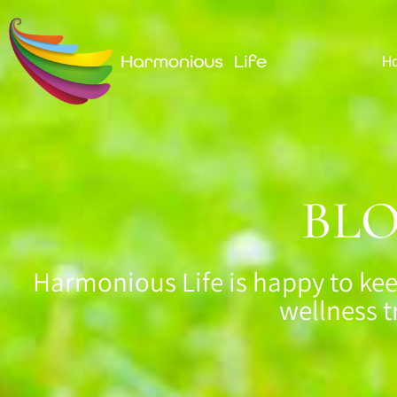
H
BL
Harmonious Life is happy to kee
wellness t