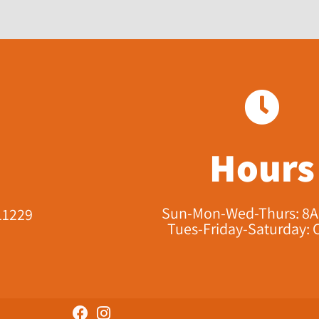
Hours
Sun-Mon-Wed-Thurs: 8
11229​
Tues-Friday-Saturday: 