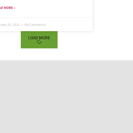
AD MORE »
uary 20, 2021
No Comments
LOAD MORE