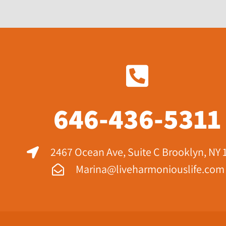
646-436-5311
2467 Ocean Ave, Suite C Brooklyn, NY 
Marina@liveharmoniouslife.com