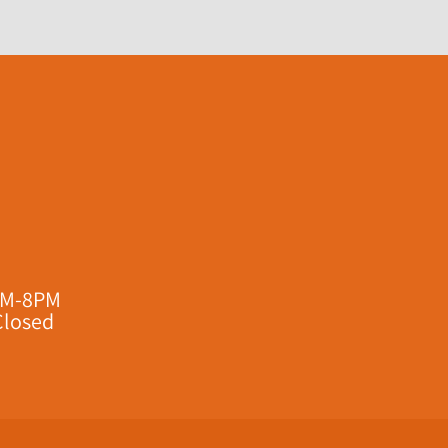
AM-8PM
Closed