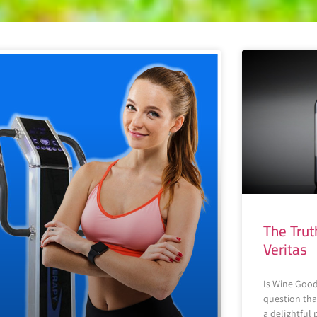
The Trut
Veritas
Is Wine Good
question tha
a delightful 