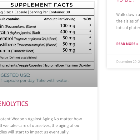
Walk down an
the aisles of
lots of glut
READ MORE »
December 20, 
ENOLYTICS
Potent Weapon Against Aging No matter how
l we take care of ourselves, the aging of our
ies will start to impact us eventually.