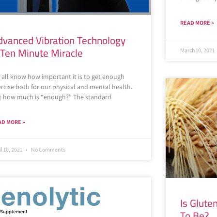
READ MORE »
dvanced Vibration Technology
 Ten Minute Miracle
March 10, 2021
 all know how important it is to get enough
rcise both for our physical and mental health.
t how much is “enough?” The standard
AD MORE »
il 10, 2021
No Comments
Is Glute
To Be?