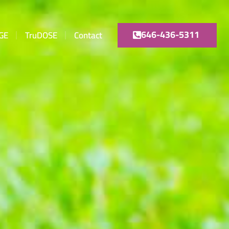
646-436-5311
GE
TruDOSE
Contact