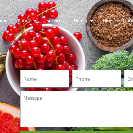
ome
About
Services
Books
Blog
TruA