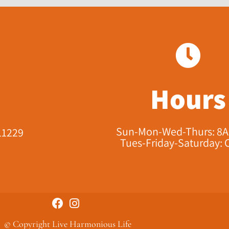
Hours
Sun-Mon-Wed-Thurs: 8
11229​
Tues-Friday-Saturday: 
© Copyright Live Harmonious Life