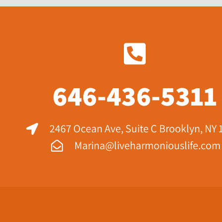
646-436-5311
2467 Ocean Ave, Suite C Brooklyn, NY 
Marina@liveharmoniouslife.com