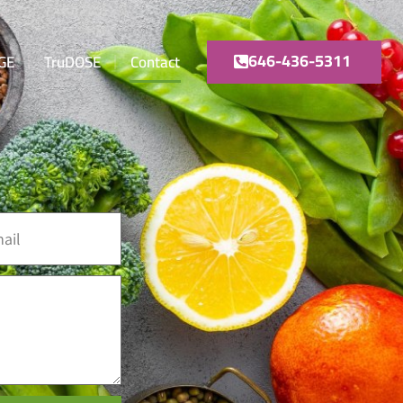
646-436-5311
GE
TruDOSE
Contact