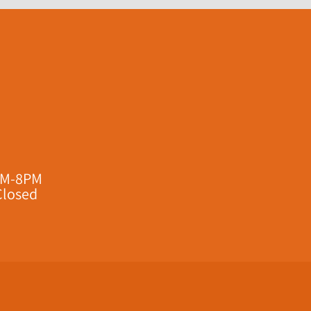
AM-8PM
Closed