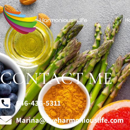
H
CONTACT ME
646-436-5311
Marina@liveharmoniouslife.com