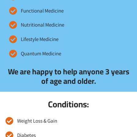
Functional Medicine
Nutritional Medicine
Lifestyle Medicine
Quantum Medicine
We are happy to help anyone 3 years
of age and older.
Conditions:
Weight Loss & Gain
Diabetes