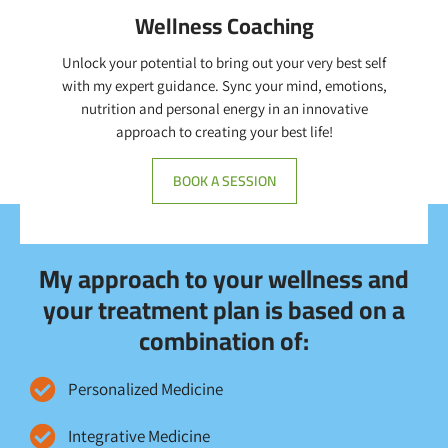
Wellness Coaching
Unlock your potential to bring out your very best self
with my expert guidance. Sync your mind, emotions,
nutrition and personal energy in an innovative
approach to creating your best life!
BOOK A SESSION
My approach to your wellness and
your treatment plan is based on a
combination of:
Personalized Medicine
Integrative Medicine