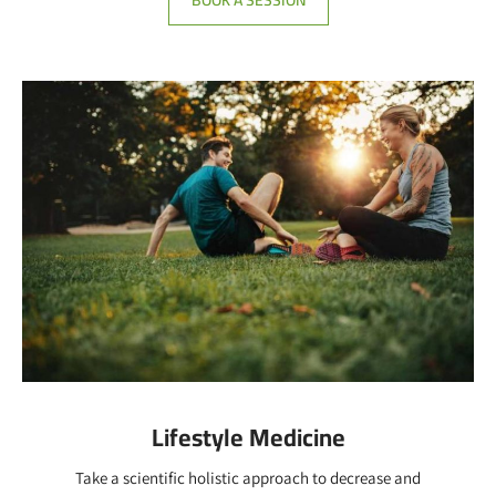
Lifestyle Medicine
Take a scientific holistic approach to decrease and