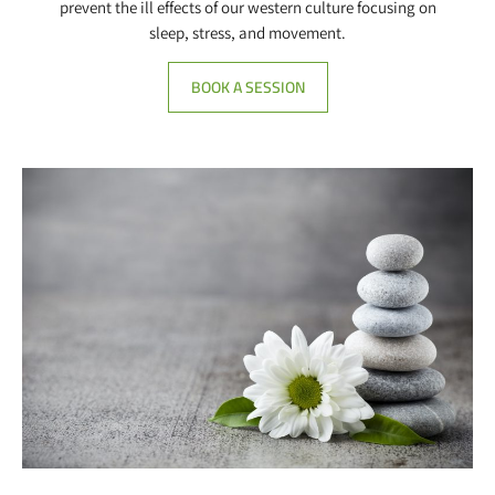
prevent the ill effects of our western culture focusing on
sleep, stress, and movement.
BOOK A SESSION