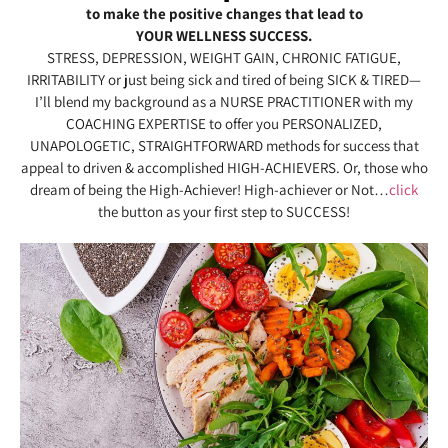
to make the positive changes that lead to
YOUR WELLNESS SUCCESS.
STRESS, DEPRESSION, WEIGHT GAIN, CHRONIC FATIGUE,
IRRITABILITY or just being sick and tired of being SICK & TIRED—
I’ll blend my background as a NURSE PRACTITIONER with my
COACHING EXPERTISE to offer you PERSONALIZED,
UNAPOLOGETIC, STRAIGHTFORWARD methods for success that
appeal to driven & accomplished HIGH-ACHIEVERS. Or, those who
dream of being the High-Achiever! High-achiever or Not…
click
the button as your first step to SUCCESS!