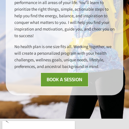
performance in all areas of your life. You’ll learn to
prioritize the right things, simple, actionable steps to
help you find the energy, balance, and inspiration to
conquer what matters to you. I will help you find your
inspiration and motivation, guide you, and cheer you on
to success!
No health plan is one size fits all. Working together, we
will create a personalized program with your health
challenges, wellness goals, unique needs, lifestyle,
preferences, and ancestral background in mind.
BOOK A SESSION