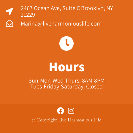
2467 Ocean Ave, Suite C Brooklyn, NY
11229​
Marina@liveharmoniouslife.com
Hours
Sun-Mon-Wed-Thurs: 8AM-8PM
Tues-Friday-Saturday: Closed
© Copyright Live Harmonious Life