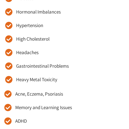
Hormonal Imbalances
Hypertension
High Cholesterol
Headaches
Gastrointestinal Problems
Heavy Metal Toxicity
Acne, Eczema, Psoriasis
Memory and Learning Issues
ADHD