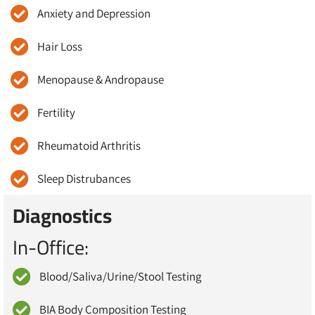
Anxiety and Depression
Hair Loss
Menopause & Andropause
Fertility
Rheumatoid Arthritis
Sleep Distrubances
Diagnostics
In-Office:
Blood/Saliva/Urine/Stool Testing
BIA Body Composition Testing