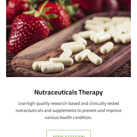
BOOK A SESSION
Nutraceuticals Therapy
Use high-quality research-based and clinically tested
nutraceuticals and supplements to prevent and improve
various health condition.
BOOK A SESSION