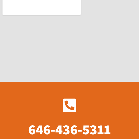
646-436-5311