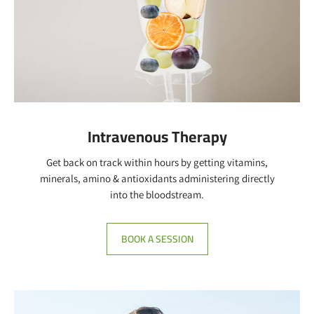
Intravenous Therapy
Get back on track within hours by getting vitamins,
minerals, amino & antioxidants administering directly
into the bloodstream.
BOOK A SESSION