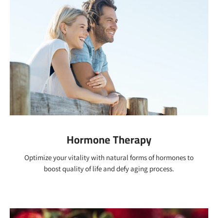
Hormone Therapy
Optimize your vitality with natural forms of hormones to
boost quality of life and defy aging process.