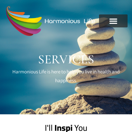
SERVICES
Harmonious Life is here to help you live in health and
happiness.
I'll
I
n
s
p
i
r
e
You