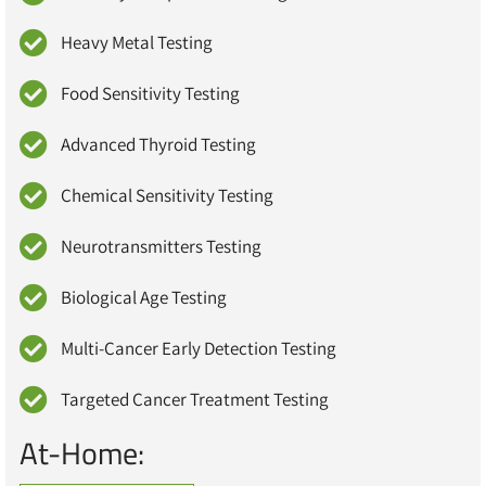
Heavy Metal Testing
Food Sensitivity Testing
Advanced Thyroid Testing
Chemical Sensitivity Testing
Neurotransmitters Testing
Biological Age Testing
Multi-Cancer Early Detection Testing
Targeted Cancer Treatment Testing
At-Home: