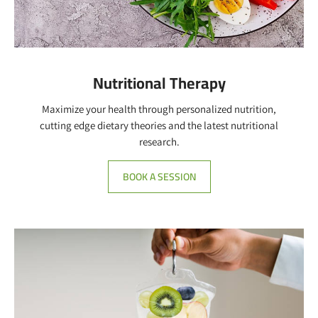
Nutritional Therapy
Maximize your health through personalized nutrition,
cutting edge dietary theories and the latest nutritional
research.
BOOK A SESSION