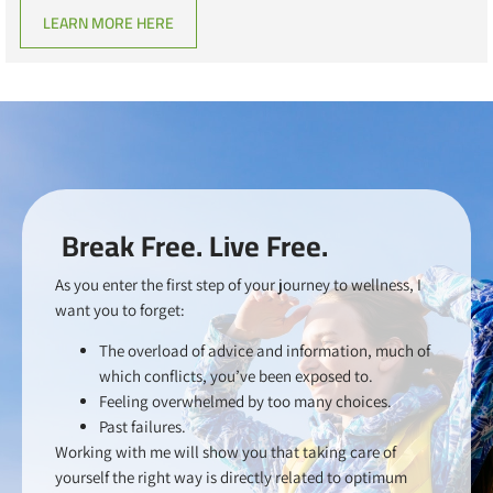
LEARN MORE HERE
Break Free. Live Free.
As you enter the first step of your journey to wellness, I
want you to forget:
The overload of advice and information, much of
which conflicts, you’ve been exposed to.
Feeling overwhelmed by too many choices.
Past failures.
Working with me will show you that taking care of
yourself the right way is directly related to optimum