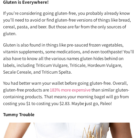
Gluten is Everywhere!
If you’re considering going gluten-free, you probably already know
you’ll need to avoid or find gluten-free versions of things like bread,
cereal, pasta, and beer. But those are far from the only sources of
gluten.
Gluten is also found in things like pre-sauced frozen vegetables,
vitamin supplements, some medications, and even toothpaste! You’ll
also have to know all the various names gluten hides behind on
labels, including Triticum Vulgare, Triticale, Hordeum Vulgare,
Secale Cereale, and Triticum Spelta.
You had better warn your wallet before going gluten-free. Overall,
gluten-free products are
183% more expensive
than similar gluten-
containing products. That means your morning bagel will go from
costing you $1 to costing you $2.83. Maybe just go, Paleo!
Tummy Trouble