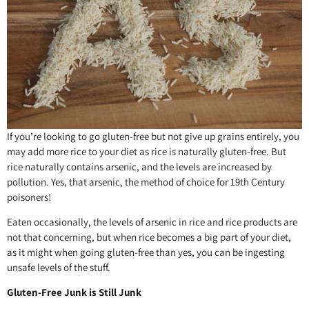
If you’re looking to go gluten-free but not give up grains entirely, you
may add more rice to your diet as rice is naturally gluten-free. But
rice naturally contains arsenic, and the levels are increased by
pollution. Yes, that arsenic, the method of choice for 19th Century
poisoners!
Eaten occasionally, the levels of arsenic in rice and rice products are
not that concerning, but when rice becomes a big part of your diet,
as it might when going gluten-free than yes, you can be ingesting
unsafe levels of the stuff.
Gluten-Free Junk is Still Junk