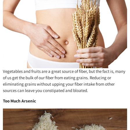
Vegetables and fruits are a great source of fiber, but the fact is, many
of us get the bulk of our fiber from eating grains. Reducing or
eliminating grains without upping your fiber intake from other
sources can leave you constipated and bloated.
Too Much Arsenic