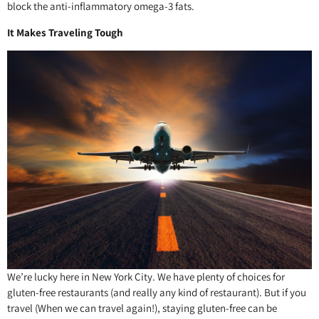
block the anti-inflammatory omega-3 fats.
It Makes Traveling Tough
We’re lucky here in New York City. We have plenty of choices for
gluten-free restaurants (and really any kind of restaurant). But if you
travel (When we can travel again!), staying gluten-free can be