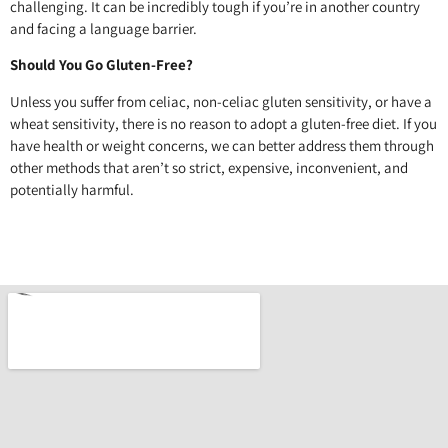
challenging. It can be incredibly tough if you’re in another country
and facing a language barrier.
Should You Go Gluten-Free?
Unless you suffer from celiac, non-celiac gluten sensitivity, or have a
wheat sensitivity, there is no reason to adopt a gluten-free diet. If you
have health or weight concerns, we can better address them through
other methods that aren’t so strict, expensive, inconvenient, and
potentially harmful.