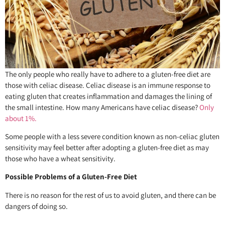
The only people who really have to adhere to a gluten-free diet are
those with celiac disease. Celiac disease is an immune response to
eating gluten that creates inflammation and damages the lining of
the small intestine. How many Americans have celiac disease?
Only
about 1%.
Some people with a less severe condition known as non-celiac gluten
sensitivity may feel better after adopting a gluten-free diet as may
those who have a wheat sensitivity.
Possible Problems of a Gluten-Free Diet
There is no reason for the rest of us to avoid gluten, and there can be
dangers of doing so.