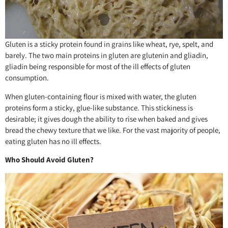
Gluten is a sticky protein found in grains like wheat, rye, spelt, and
barely. The two main proteins in gluten are glutenin and gliadin,
gliadin being responsible for most of the ill effects of gluten
consumption.
When gluten-containing flour is mixed with water, the gluten
proteins form a sticky, glue-like substance. This stickiness is
desirable; it gives dough the ability to rise when baked and gives
bread the chewy texture that we like. For the vast majority of people,
eating gluten has no ill effects.
Who Should Avoid Gluten?