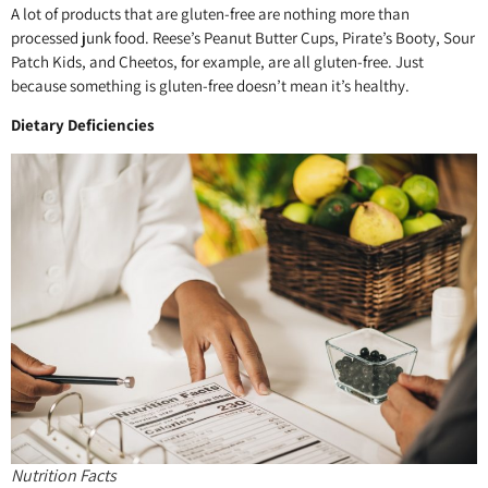
A lot of products that are gluten-free are nothing more than
processed junk food. Reese’s Peanut Butter Cups, Pirate’s Booty, Sour
Patch Kids, and Cheetos, for example, are all gluten-free. Just
because something is gluten-free doesn’t mean it’s healthy.
Dietary Deficiencies
Nutrition Facts