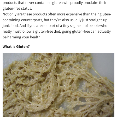
products that never contained gluten will proudly proclaim their
gluten-free status.
Not only are these products often more expensive than their gluten-
containing counterparts, but they’re also usually just straight-up
junk food. And if you are not part of a tiny segment of people who
really must follow a gluten-free diet, going gluten-free can actually
be harming your health.
What is Gluten?