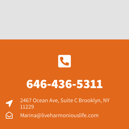
646-436-5311
2467 Ocean Ave, Suite C Brooklyn, NY
11229​
Marina@liveharmoniouslife.com