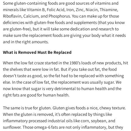
Some gluten-containing foods are good sources of vitamins and
minerals like Vitamin B, Folic Acid, Iron, Zinc, Niacin, Thiamine,
Riboflavin, Calcium, and Phosphorus. You can make up for those
deficiencies with gluten-free foods and supplements (that you know
are gluten-free), but it will take some dedication and research to
make sure the replacement foods are giving your body what it needs
and in the right amounts.
What is Removed Must Be Replaced
When the low fat craze started in the 1980’s loads of new products, hit
the shelves that were low in fat. But if you take out fat, the food
doesn’t taste as good, so the fat had to be replaced with something
else. In the case of low fat, the replacement was usually sugar. We
now know that sugar is very detrimental to human health and the
right fats are good for human health.
The same is true for gluten. Gluten gives foods a nice, chewy texture.
When the gluten is removed, it’s often replaced by things like
inflammatory processed industrial oils like corn, soybean, and
sunflower. Those omega-6 fats are not only inflammatory, but they