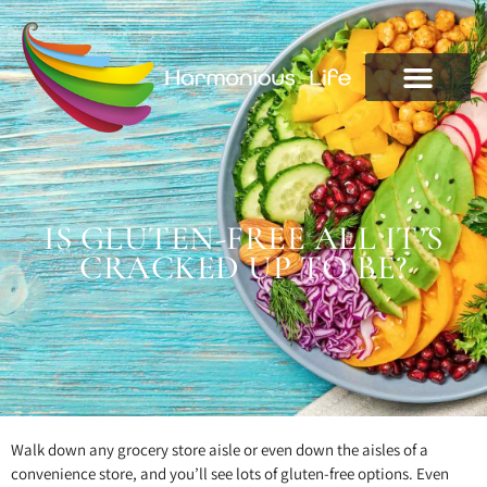
IS GLUTEN-FREE ALL IT’S
CRACKED UP TO BE?
Walk down any grocery store aisle or even down the aisles of a
convenience store, and you’ll see lots of gluten-free options. Even