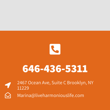
646-436-5311
2467 Ocean Ave, Suite C Brooklyn, NY
11229​
Marina@liveharmoniouslife.com