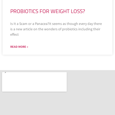
PROBIOTICS FOR WEIGHT LOSS?
Is It a Scam or a Panacea?It seems as though every day there
is a new article on the wonders of probiotics including their
effect
READ MORE »