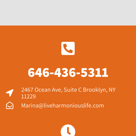
646-436-5311
2467 Ocean Ave, Suite C Brooklyn, NY
11229​
Marina@liveharmoniouslife.com