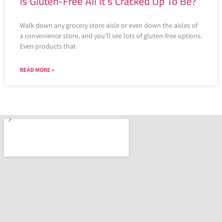
Is Gluten-Free All It’s Cracked Up To Be?
Walk down any grocery store aisle or even down the aisles of
a convenience store, and you’ll see lots of gluten-free options.
Even products that
READ MORE »