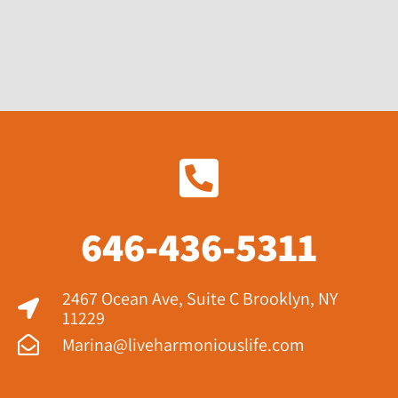
646-436-5311
2467 Ocean Ave, Suite C Brooklyn, NY
11229​
Marina@liveharmoniouslife.com