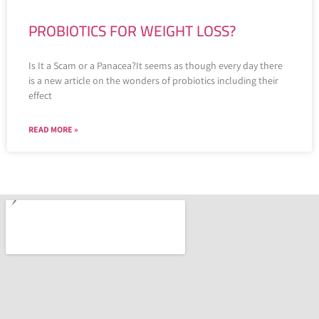
PROBIOTICS FOR WEIGHT LOSS?
Is It a Scam or a Panacea?It seems as though every day there
is a new article on the wonders of probiotics including their
effect
READ MORE »