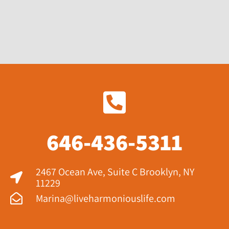
646-436-5311
2467 Ocean Ave, Suite C Brooklyn, NY
11229​
Marina@liveharmoniouslife.com