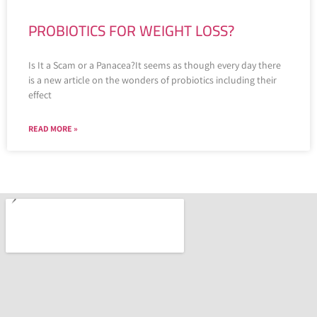
PROBIOTICS FOR WEIGHT LOSS?
Is It a Scam or a Panacea?It seems as though every day there
is a new article on the wonders of probiotics including their
effect
READ MORE »