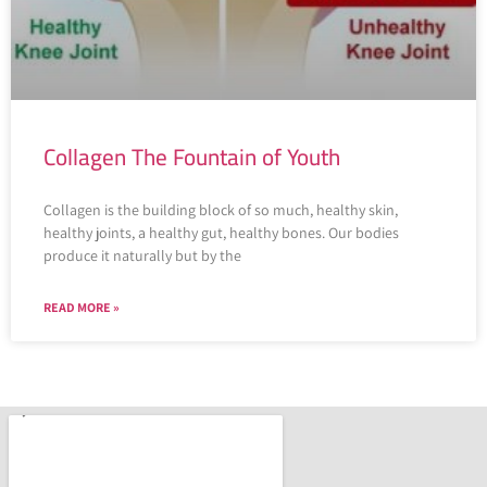
Collagen The Fountain of Youth
Collagen is the building block of so much, healthy skin,
healthy joints, a healthy gut, healthy bones. Our bodies
produce it naturally but by the
READ MORE »