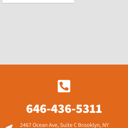
646-436-5311
2467 Ocean Ave, Suite C Brooklyn, NY