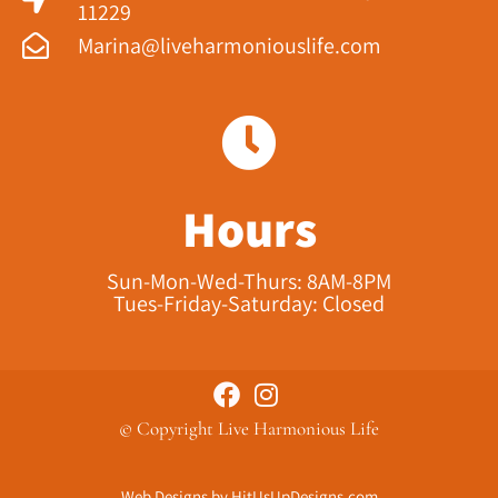
11229​
Marina@liveharmoniouslife.com
Hours
Sun-Mon-Wed-Thurs: 8AM-8PM
Tues-Friday-Saturday: Closed
© Copyright Live Harmonious Life
Web Designs
by
HitUsUpDesigns.com