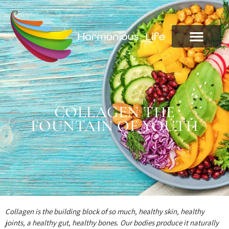
COLLAGEN THE
FOUNTAIN OF YOUTH
Collagen is the building block of so much, healthy skin, healthy
joints, a healthy gut, healthy bones. Our bodies produce it naturally