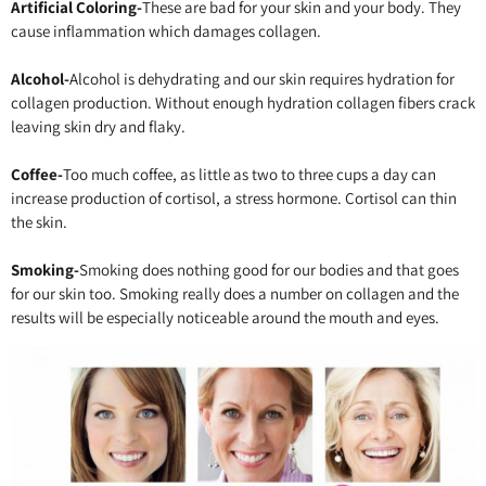
Artificial Coloring-
These are bad for your skin and your body. They
cause inflammation which damages collagen.
Alcohol-
Alcohol is dehydrating and our skin requires hydration for
collagen production. Without enough hydration collagen fibers crack
leaving skin dry and flaky.
Coffee-
Too much coffee, as little as two to three cups a day can
increase production of cortisol, a stress hormone. Cortisol can thin
the skin.
Smoking-
Smoking does nothing good for our bodies and that goes
for our skin too. Smoking really does a number on collagen and the
results will be especially noticeable around the mouth and eyes.