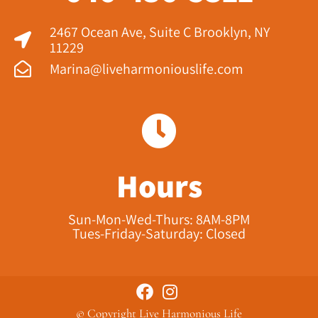
2467 Ocean Ave, Suite C Brooklyn, NY
11229​
Marina@liveharmoniouslife.com
Hours
Sun-Mon-Wed-Thurs: 8AM-8PM
Tues-Friday-Saturday: Closed
© Copyright Live Harmonious Life