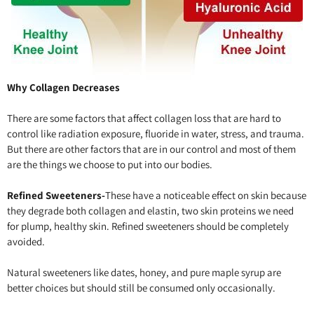
Why Collagen Decreases
There are some factors that affect collagen loss that are hard to
control like radiation exposure, fluoride in water, stress, and trauma.
But there are other factors that are in our control and most of them
are the things we choose to put into our bodies.
Refined Sweeteners-
These have a noticeable effect on skin because
they degrade both collagen and elastin, two skin proteins we need
for plump, healthy skin. Refined sweeteners should be completely
avoided.
Natural sweeteners like dates, honey, and pure maple syrup are
better choices but should still be consumed only occasionally.