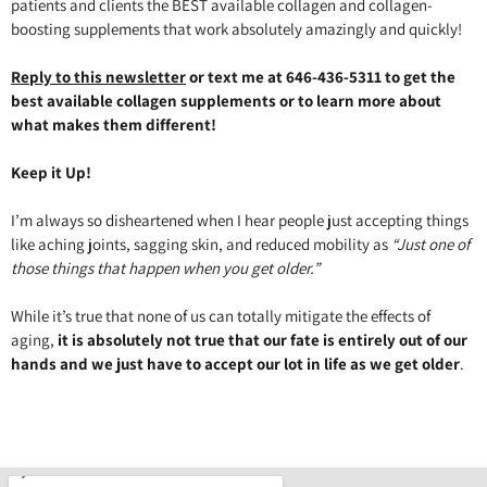
patients and clients the BEST available collagen and collagen-
boosting supplements that work absolutely amazingly and quickly!
Reply to this newsletter
or text me at 646-436-5311 to get the
best available collagen supplements or to learn more about
what makes them different!
Keep it Up!
I’m always so disheartened when I hear people just accepting things
like aching joints, sagging skin, and reduced mobility as
“Just one of
those things that happen when you get older.”
While it’s true that none of us can totally mitigate the effects of
aging,
it is absolutely not true that our fate is entirely out of our
hands and we just have to accept our lot in life as we get older
.