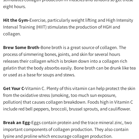
eight hours.
Hit the Gym-
Exercise, particularly weight lifting and High Intensity
Interval Training (HIIT) stimulates the production of HGH and
collagen.
Brew Some Broth-
Bone broth is a great source of collagen. The
process of simmering bones, joints, and skin for several hours
releases their collagen which is broken down into a collagen rich
gelatin that the body absorbs easily. Bone broth can be drunk like tea
or used as a base for soups and stews.
Get Your C-
Vitamin C. Plenty of this vitamin can help protect the skin
from the oxidative stress (smoking, too much sun exposure,
pollution) that causes collagen breakdown. Foods high in Vitamin C
include red bell peppers, broccoli, brussel sprouts, and cauliflower.
Break an Egg-
Eggs contain protein and the trace mineral zinc, two
important components of collagen production. They also contain
lysine and proline which encourage collagen production.