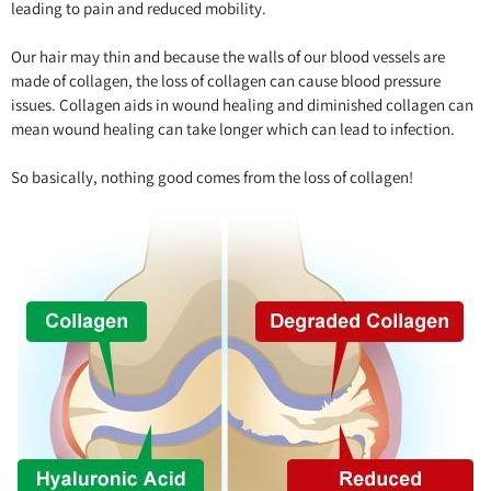
leading to pain and reduced mobility.
Our hair may thin and because the walls of our blood vessels are
made of collagen, the loss of collagen can cause blood pressure
issues. Collagen aids in wound healing and diminished collagen can
mean wound healing can take longer which can lead to infection.
So basically, nothing good comes from the loss of collagen!