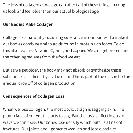
The loss of collagen as we age can affect all of these things making
us look and feel older than our actual biological age.
Our Bodies Make Collagen
Collagen is a naturally occurring substance in our bodies. To make it,
our bodies combine amino acids found in protein rich foods. To do
this also requires Vitamin C, zinc, and copper. We can get protein and
the other ingredients from the food we eat.
But as we get older, the body may not absorb or synthesize these
substances as efficiently as it used to. This is part of the reason for the
gradual drop off of collagen production.
Consequences of Collagen Loss
When we lose collagen, the most obvious sign is sagging skin. The
plump face of our youth starts to sag. But the loss is affecting us in
ways we can’t see. Our bones lose density which puts us at risk of
fractures. Our joints and ligaments weaken and lose elasticity