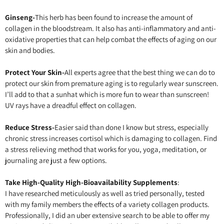
Ginseng-
This herb has been found to increase the amount of
collagen in the bloodstream. It also has anti-inflammatory and anti-
oxidative properties that can help combat the effects of aging on our
skin and bodies.
Protect Your Skin-
All experts agree that the best thing we can do to
protect our skin from premature aging is to regularly wear sunscreen.
I’ll add to that a sunhat which is more fun to wear than sunscreen!
UV rays have a dreadful effect on collagen.
Reduce Stress-
Easier said than done I know but stress, especially
chronic stress increases cortisol which is damaging to collagen. Find
a stress relieving method that works for you, yoga, meditation, or
journaling are just a few options.
Take High-Quality High-Bioavailability Supplements
:
I have researched meticulously as well as tried personally, tested
with my family members the effects of a variety collagen products.
Professionally, I did an uber extensive search to be able to offer my