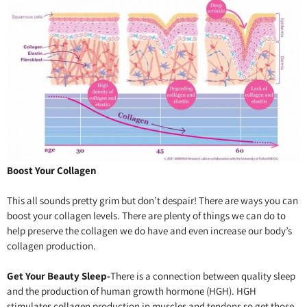
Boost Your Collagen
This all sounds pretty grim but don’t despair! There are ways you can
boost your collagen levels. There are plenty of things we can do to
help preserve the collagen we do have and even increase our body’s
collagen production.
Get Your Beauty Sleep-
There is a connection between quality sleep
and the production of human growth hormone (HGH). HGH
stimulates collagen production in muscles and tendons so get those