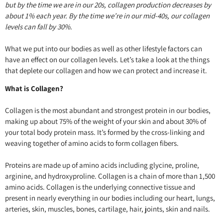
but by the time we are in our 20s, collagen production decreases by
about 1% each year. By the time we’re in our mid-40s, our collagen
levels can fall by 30%.
What we put into our bodies as well as other lifestyle factors can
have an effect on our collagen levels. Let’s take a look at the things
that deplete our collagen and how we can protect and increase it.
What is Collagen?
Collagen is the most abundant and strongest protein in our bodies,
making up about 75% of the weight of your skin and about 30% of
your total body protein mass. It’s formed by the cross-linking and
weaving together of amino acids to form collagen fibers.
Proteins are made up of amino acids including glycine, proline,
arginine, and hydroxyproline. Collagen is a chain of more than 1,500
amino acids. Collagen is the underlying connective tissue and
present in nearly everything in our bodies including our heart, lungs,
arteries, skin, muscles, bones, cartilage, hair, joints, skin and nails.