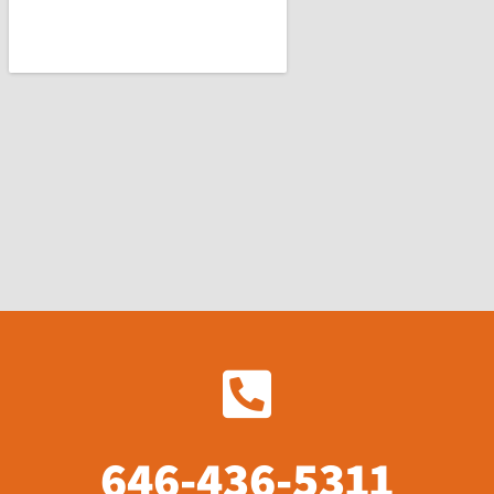
646-436-5311