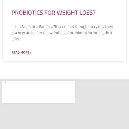
PROBIOTICS FOR WEIGHT LOSS?
Is It a Scam or a Panacea?It seems as though every day there
is a new article on the wonders of probiotics including their
effect
READ MORE »