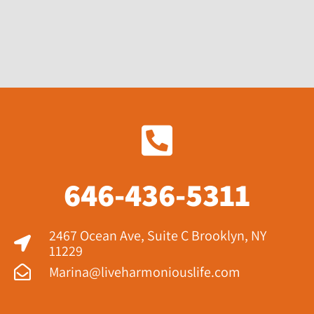
646-436-5311
2467 Ocean Ave, Suite C Brooklyn, NY
11229​
Marina@liveharmoniouslife.com