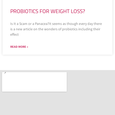
PROBIOTICS FOR WEIGHT LOSS?
Is It a Scam or a Panacea?It seems as though every day there
is a new article on the wonders of probiotics including their
effect
READ MORE »