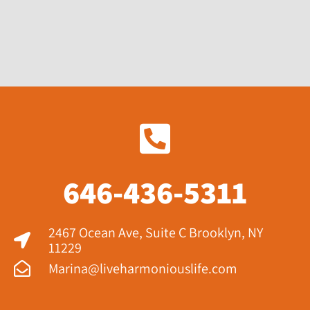
646-436-5311
2467 Ocean Ave, Suite C Brooklyn, NY
11229​
Marina@liveharmoniouslife.com