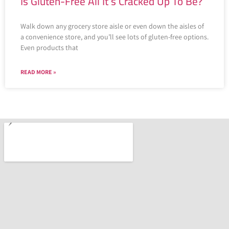
Is Gluten-Free All It’s Cracked Up To Be?
Walk down any grocery store aisle or even down the aisles of
a convenience store, and you’ll see lots of gluten-free options.
Even products that
READ MORE »