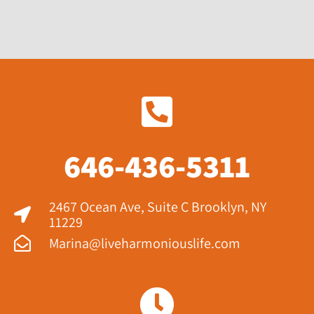
646-436-5311
2467 Ocean Ave, Suite C Brooklyn, NY
11229​
Marina@liveharmoniouslife.com