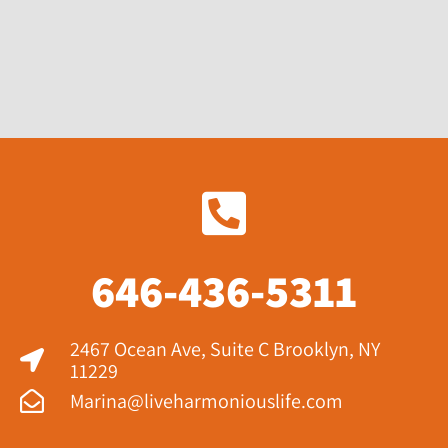
646-436-5311
2467 Ocean Ave, Suite C Brooklyn, NY
11229​
Marina@liveharmoniouslife.com