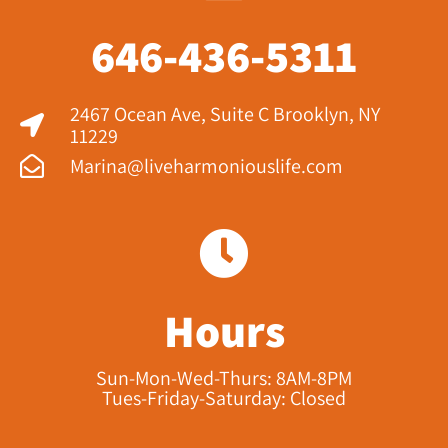
646-436-5311
2467 Ocean Ave, Suite C Brooklyn, NY
11229​
Marina@liveharmoniouslife.com
Hours
Sun-Mon-Wed-Thurs: 8AM-8PM
Tues-Friday-Saturday: Closed