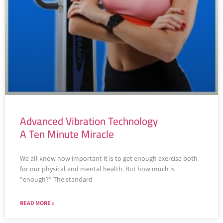
Advanced Vibration Technology
A Ten Minute Miracle
We all know how important it is to get enough exercise both
for our physical and mental health. But how much is
“enough?” The standard
READ MORE »