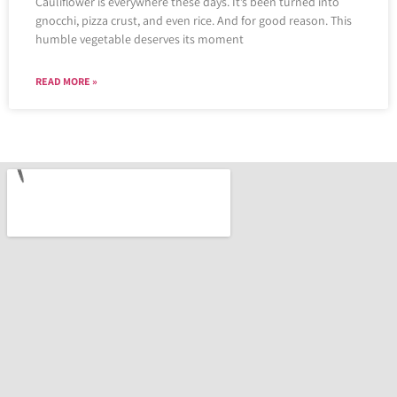
Cauliflower is everywhere these days. It’s been turned into
gnocchi, pizza crust, and even rice. And for good reason. This
humble vegetable deserves its moment
READ MORE »