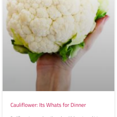
Cauliflower: Its Whats for Dinner