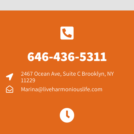
646-436-5311
2467 Ocean Ave, Suite C Brooklyn, NY
11229​
Marina@liveharmoniouslife.com