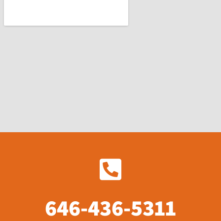
646-436-5311