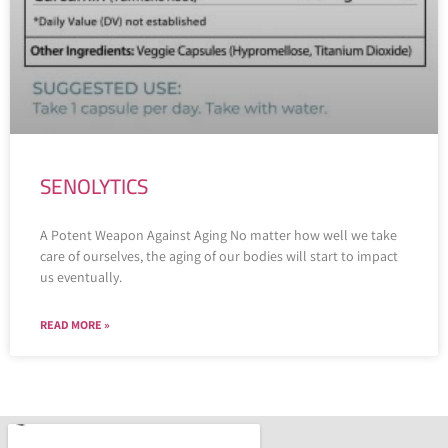
SENOLYTICS
A Potent Weapon Against Aging No matter how well we take
care of ourselves, the aging of our bodies will start to impact
us eventually.
READ MORE »