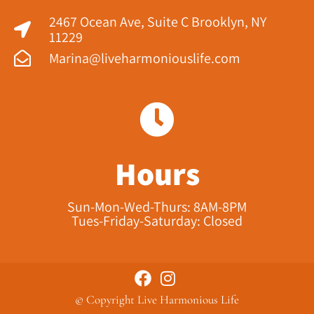
2467 Ocean Ave, Suite C Brooklyn, NY
11229​
Marina@liveharmoniouslife.com
Hours
Sun-Mon-Wed-Thurs: 8AM-8PM
Tues-Friday-Saturday: Closed
© Copyright Live Harmonious Life