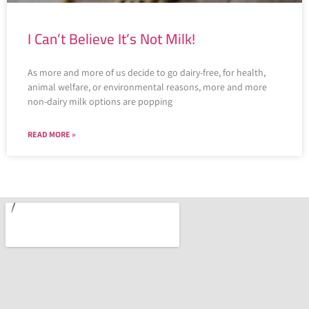
I Can’t Believe It’s Not Milk!
As more and more of us decide to go dairy-free, for health,
animal welfare, or environmental reasons, more and more
non-dairy milk options are popping
READ MORE »