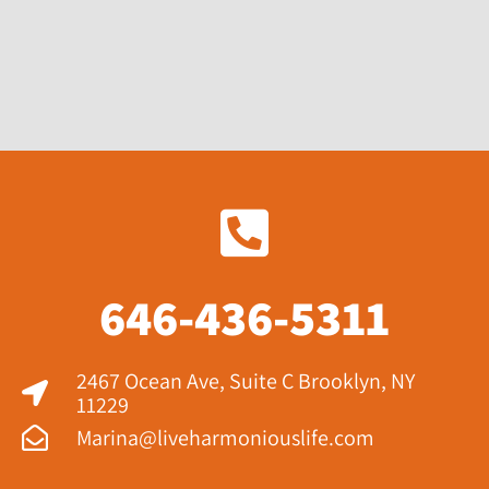
646-436-5311
2467 Ocean Ave, Suite C Brooklyn, NY
11229​
Marina@liveharmoniouslife.com