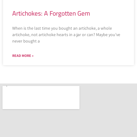
Artichokes: A Forgotten Gem
When is the last time you bought an artichoke, a whole
artichoke, not artichoke hearts in a jar or can? Maybe you’ve
never bought a
READ MORE »