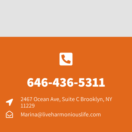
646-436-5311
2467 Ocean Ave, Suite C Brooklyn, NY
11229​
Marina@liveharmoniouslife.com