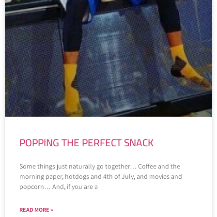
POPPING THE PERFECT SNACK
Some things just naturally go together… Coffee and the
morning paper, hotdogs and 4th of July, and movies and
popcorn… And, if you are a
READ MORE »