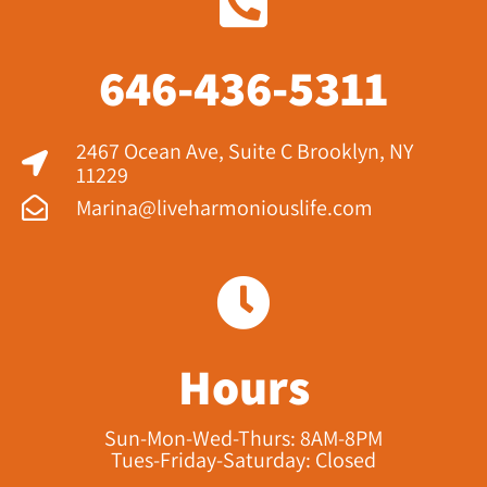
646-436-5311
2467 Ocean Ave, Suite C Brooklyn, NY
11229​
Marina@liveharmoniouslife.com
Hours
Sun-Mon-Wed-Thurs: 8AM-8PM
Tues-Friday-Saturday: Closed