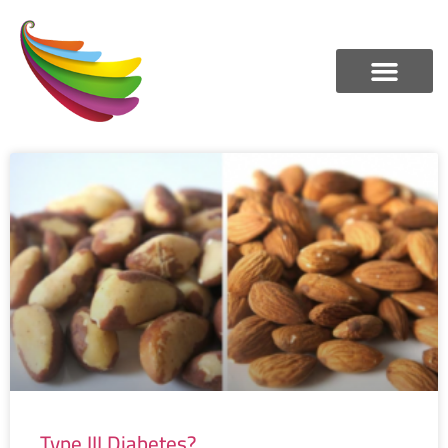
Type III Diabetes?