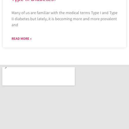
Many of us are familiar with the medical terms Type I and Type
II diabetes but lately, it is becoming more and more prevalent
and
READ MORE »