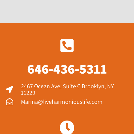
646-436-5311
2467 Ocean Ave, Suite C Brooklyn, NY
11229​
Marina@liveharmoniouslife.com