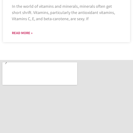
In the world of vitamins and minerals, minerals often get
short shrift. Vitamins, particularly the antioxidant vitamins,
Vitamins C, E, and beta-carotene, are sexy. If
READ MORE »