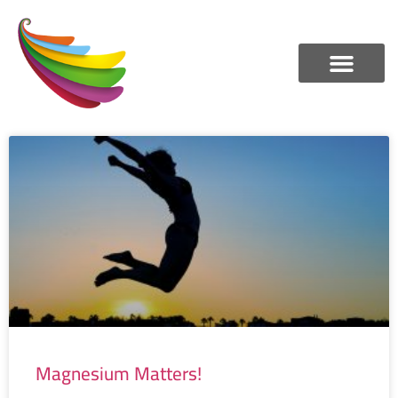
Magnesium Matters!