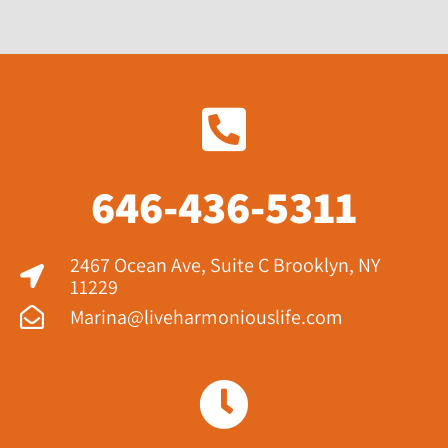
646-436-5311
2467 Ocean Ave, Suite C Brooklyn, NY
11229​
Marina@liveharmoniouslife.com