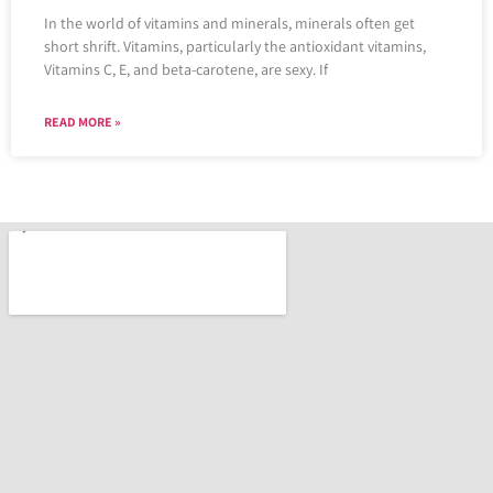
In the world of vitamins and minerals, minerals often get
short shrift. Vitamins, particularly the antioxidant vitamins,
Vitamins C, E, and beta-carotene, are sexy. If
READ MORE »