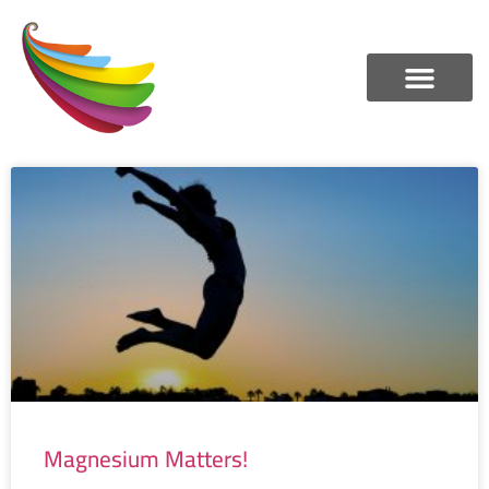
Magnesium Matters!