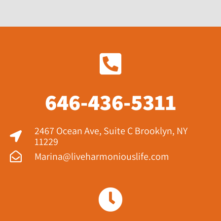
646-436-5311
2467 Ocean Ave, Suite C Brooklyn, NY
11229​
Marina@liveharmoniouslife.com