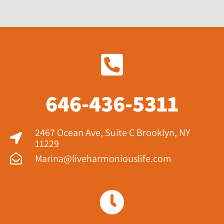
646-436-5311
2467 Ocean Ave, Suite C Brooklyn, NY
11229​
Marina@liveharmoniouslife.com