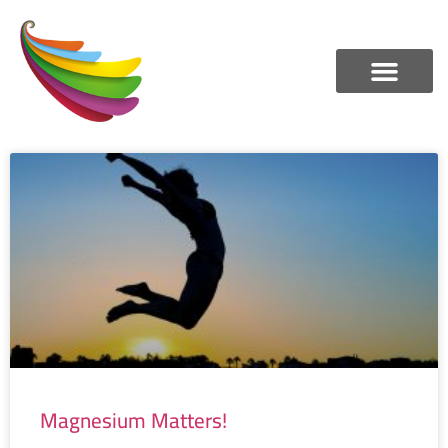
Magnesium Matters!