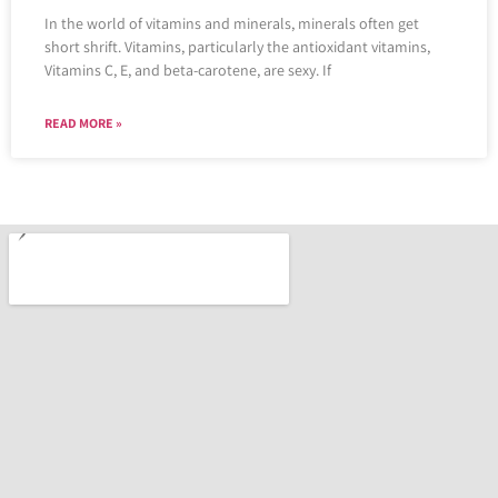
In the world of vitamins and minerals, minerals often get
short shrift. Vitamins, particularly the antioxidant vitamins,
Vitamins C, E, and beta-carotene, are sexy. If
READ MORE »