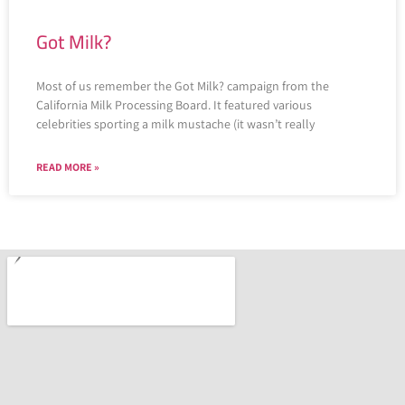
Got Milk?
Most of us remember the Got Milk? campaign from the
California Milk Processing Board. It featured various
celebrities sporting a milk mustache (it wasn’t really
READ MORE »