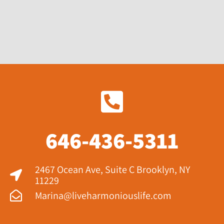
646-436-5311
2467 Ocean Ave, Suite C Brooklyn, NY
11229​
Marina@liveharmoniouslife.com