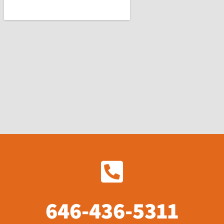
646-436-5311