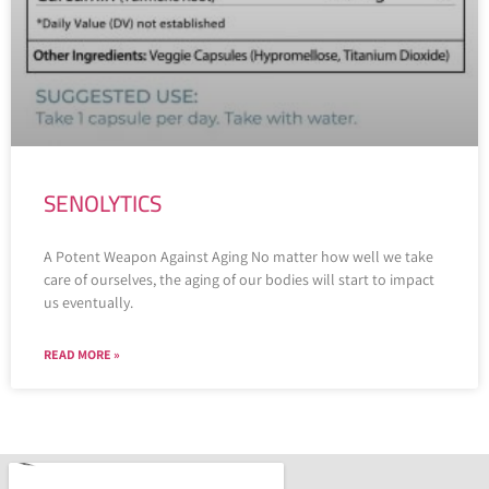
SENOLYTICS
A Potent Weapon Against Aging No matter how well we take
care of ourselves, the aging of our bodies will start to impact
us eventually.
READ MORE »