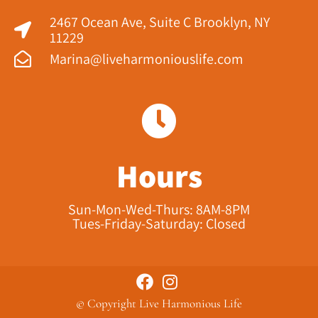
2467 Ocean Ave, Suite C Brooklyn, NY
11229​
Marina@liveharmoniouslife.com
Hours
Sun-Mon-Wed-Thurs: 8AM-8PM
Tues-Friday-Saturday: Closed
© Copyright Live Harmonious Life