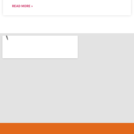
READ MORE »