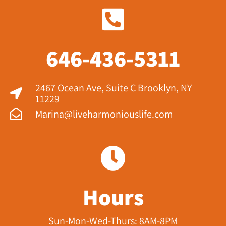
646-436-5311
2467 Ocean Ave, Suite C Brooklyn, NY
11229​
Marina@liveharmoniouslife.com
Hours
Sun-Mon-Wed-Thurs: 8AM-8PM