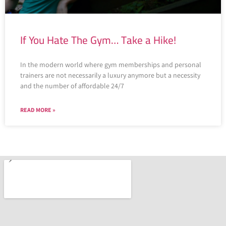
If You Hate The Gym… Take a Hike!
In the modern world where gym memberships and personal
trainers are not necessarily a luxury anymore but a necessity
and the number of affordable 24/7
READ MORE »