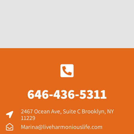
646-436-5311
2467 Ocean Ave, Suite C Brooklyn, NY
11229​
Marina@liveharmoniouslife.com