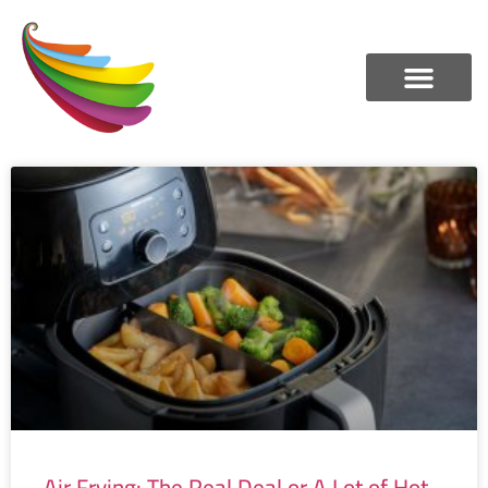
Air Frying: The Real Deal or A Lot of Hot