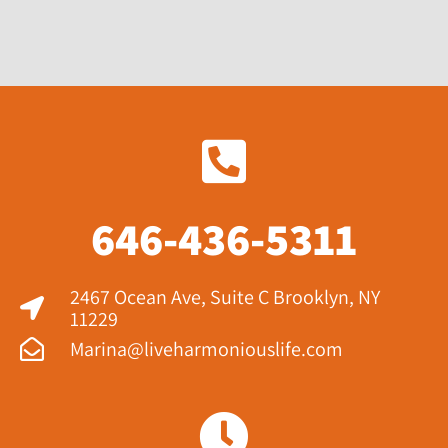
646-436-5311
2467 Ocean Ave, Suite C Brooklyn, NY
11229​
Marina@liveharmoniouslife.com