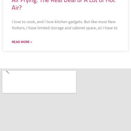
Air?
I love to cook, and I love kitchen gadgets. But like most New
Yorkers, I have limited storage and cabinet space, so I have to
READ MORE »