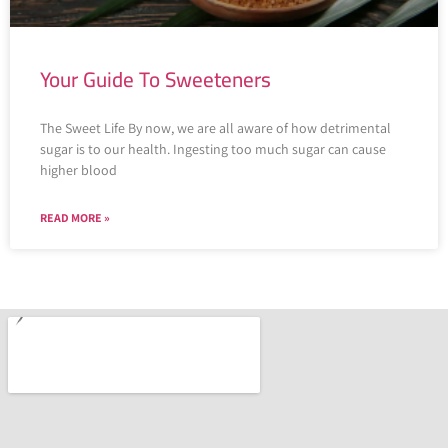
Your Guide To Sweeteners
The Sweet Life By now, we are all aware of how detrimental
sugar is to our health. Ingesting too much sugar can cause
higher blood
READ MORE »