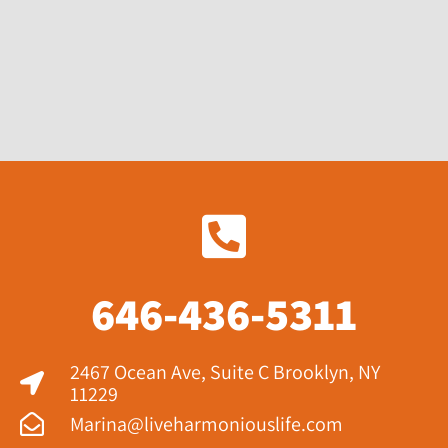
646-436-5311
2467 Ocean Ave, Suite C Brooklyn, NY
11229​
Marina@liveharmoniouslife.com