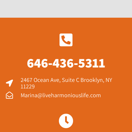
646-436-5311
2467 Ocean Ave, Suite C Brooklyn, NY
11229​
Marina@liveharmoniouslife.com