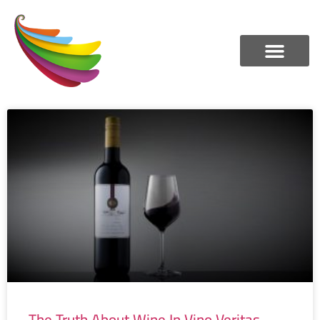
The Truth About Wine In Vino Veritas