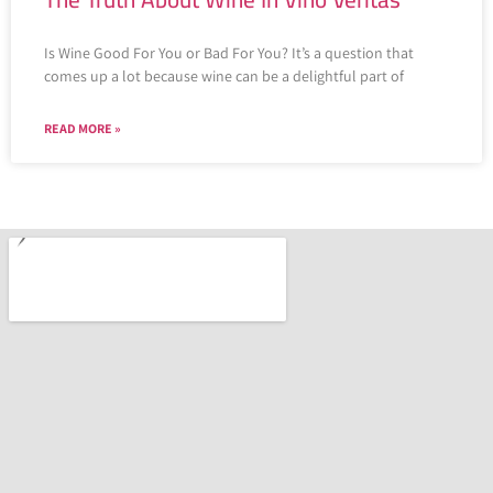
Is Wine Good For You or Bad For You? It’s a question that
comes up a lot because wine can be a delightful part of
READ MORE »