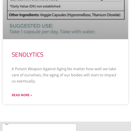
SENOLYTICS
A Potent Weapon Against Aging No matter how well we take
care of ourselves, the aging of our bodies will start to impact
us eventually.
READ MORE »