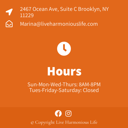
2467 Ocean Ave, Suite C Brooklyn, NY
11229​
Marina@liveharmoniouslife.com
Hours
Sun-Mon-Wed-Thurs: 8AM-8PM
Tues-Friday-Saturday: Closed
© Copyright Live Harmonious Life