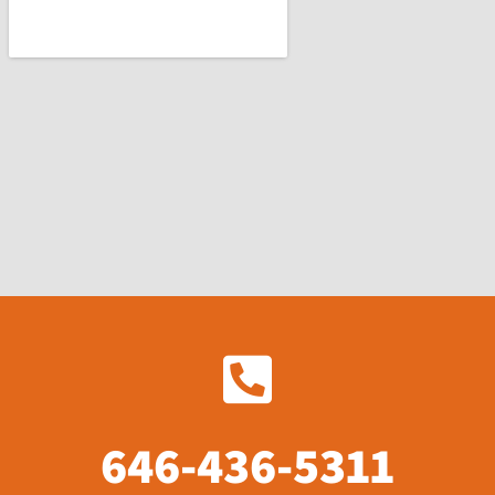
646-436-5311