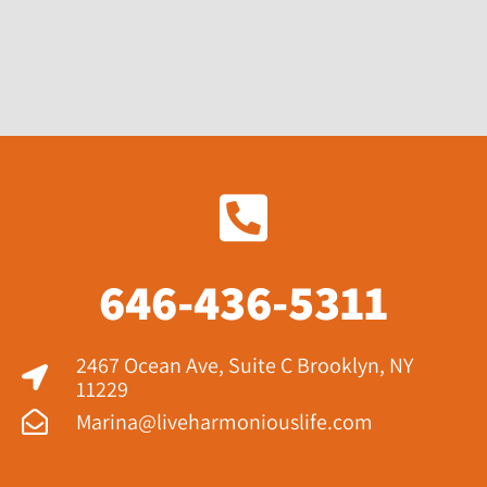
646-436-5311
2467 Ocean Ave, Suite C Brooklyn, NY
11229​
Marina@liveharmoniouslife.com