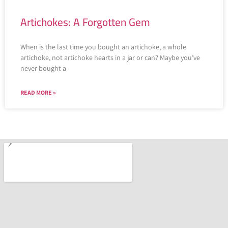
Artichokes: A Forgotten Gem
When is the last time you bought an artichoke, a whole
artichoke, not artichoke hearts in a jar or can? Maybe you’ve
never bought a
READ MORE »