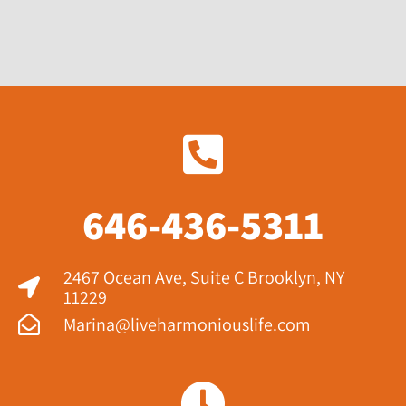
646-436-5311
2467 Ocean Ave, Suite C Brooklyn, NY
11229​
Marina@liveharmoniouslife.com