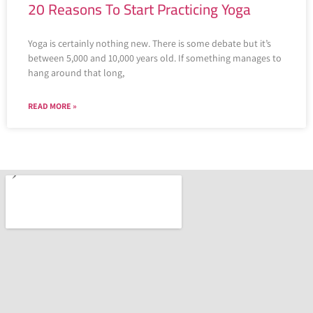
20 Reasons To Start Practicing Yoga
Yoga is certainly nothing new. There is some debate but it’s
between 5,000 and 10,000 years old. If something manages to
hang around that long,
READ MORE »