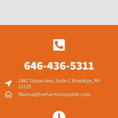
646-436-5311
2467 Ocean Ave, Suite C Brooklyn, NY
11229​
Marina@liveharmoniouslife.com