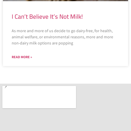
I Can’t Believe It’s Not Milk!
As more and more of us decide to go dairy-free, for health,
animal welfare, or environmental reasons, more and more
non-dairy milk options are popping
READ MORE »