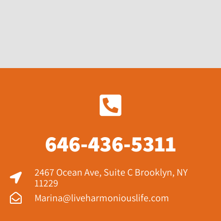
646-436-5311
2467 Ocean Ave, Suite C Brooklyn, NY
11229​
Marina@liveharmoniouslife.com