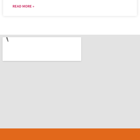
READ MORE »