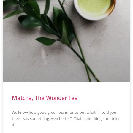
Matcha, The Wonder Tea
We know how good green tea is for us but what if I told you
there was something even better? That something is matcha.
If