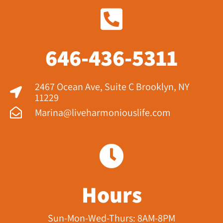
646-436-5311
2467 Ocean Ave, Suite C Brooklyn, NY
11229​
Marina@liveharmoniouslife.com
Hours
Sun-Mon-Wed-Thurs: 8AM-8PM