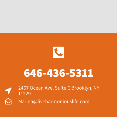
646-436-5311
2467 Ocean Ave, Suite C Brooklyn, NY
11229​
Marina@liveharmoniouslife.com