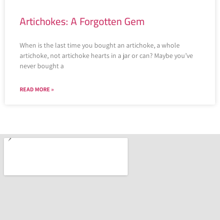
Artichokes: A Forgotten Gem
When is the last time you bought an artichoke, a whole
artichoke, not artichoke hearts in a jar or can? Maybe you’ve
never bought a
READ MORE »