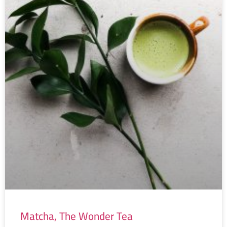
Matcha, The Wonder Tea