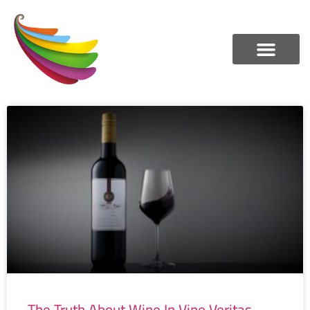
The Truth About Wine In Vino Veritas