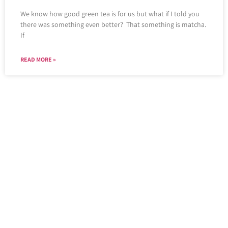
We know how good green tea is for us but what if I told you
there was something even better? That something is matcha.
If
READ MORE »