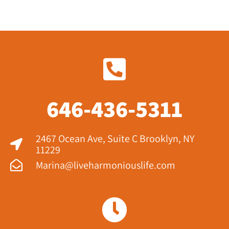
646-436-5311
2467 Ocean Ave, Suite C Brooklyn, NY
11229​
Marina@liveharmoniouslife.com