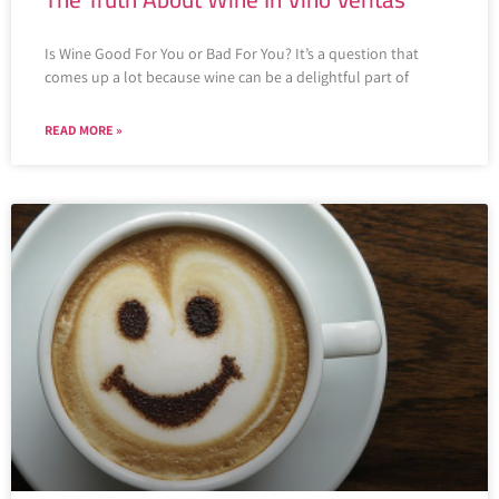
Is Wine Good For You or Bad For You? It’s a question that
comes up a lot because wine can be a delightful part of
READ MORE »