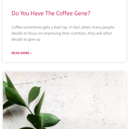
Do You Have The Coffee Gene?
Coffee sometimes gets a bad rap. In fact, when many people
decide to focus on improving their nutrition, they will often
decide to give up
READ MORE »