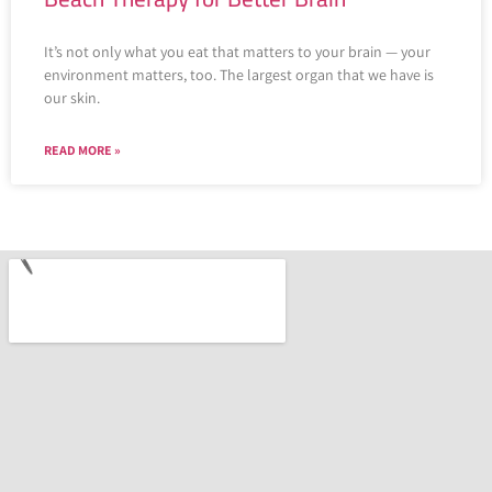
It’s not only what you eat that matters to your brain — your
environment matters, too. The largest organ that we have is
our skin.
READ MORE »