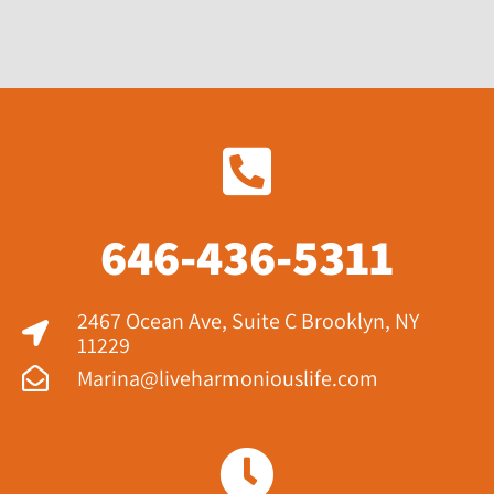
646-436-5311
2467 Ocean Ave, Suite C Brooklyn, NY
11229​
Marina@liveharmoniouslife.com