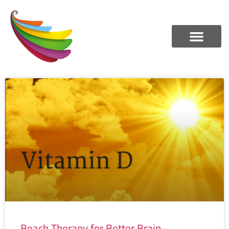
Beach Therapy for Better Brain