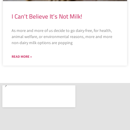
I Can’t Believe It’s Not Milk!
As more and more of us decide to go dairy-free, for health,
animal welfare, or environmental reasons, more and more
non-dairy milk options are popping
READ MORE »