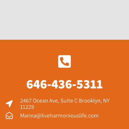
646-436-5311
2467 Ocean Ave, Suite C Brooklyn, NY
11229​
Marina@liveharmoniouslife.com