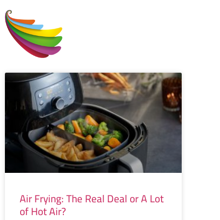
H
Air Frying: The Real Deal or A Lot
of Hot Air?