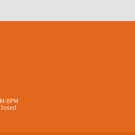
AM-8PM
Closed