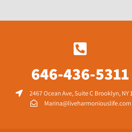
646-436-5311
2467 Ocean Ave, Suite C Brooklyn, NY 
Marina@liveharmoniouslife.com