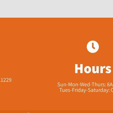
Hours
11229​
Sun-Mon-Wed-Thurs: 8
Tues-Friday-Saturday: 