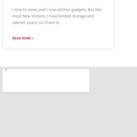
I love to cook, and I love kitchen gadgets. But like
most New Yorkers, I have limited storage and
cabinet space, so I have to
READ MORE »