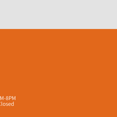
AM-8PM
Closed