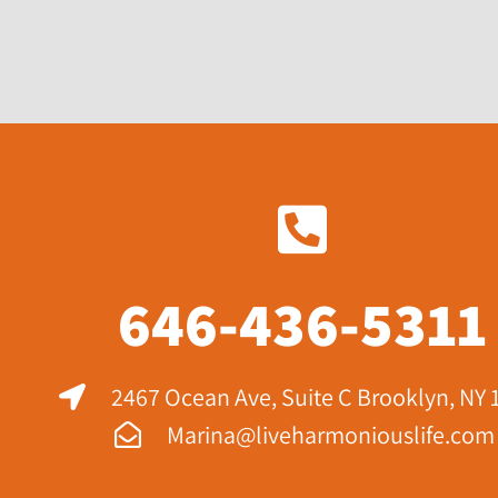
646-436-5311
2467 Ocean Ave, Suite C Brooklyn, NY 
Marina@liveharmoniouslife.com