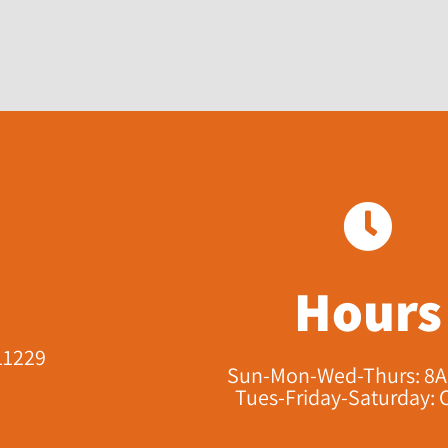
Hours
11229​
Sun-Mon-Wed-Thurs: 8
Tues-Friday-Saturday: 