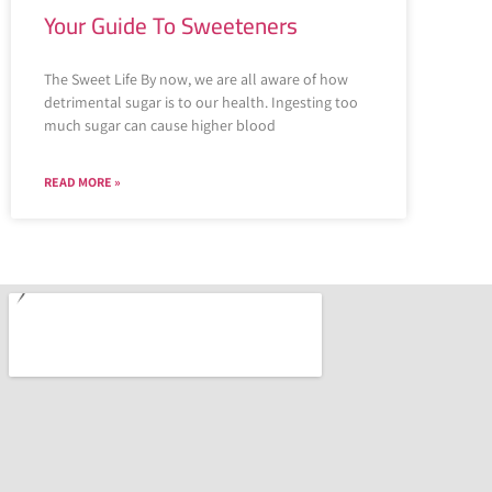
Your Guide To Sweeteners
The Sweet Life By now, we are all aware of how
detrimental sugar is to our health. Ingesting too
much sugar can cause higher blood
READ MORE »