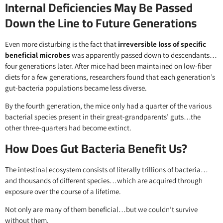
Internal Deficiencies May Be Passed
Down the Line to Future Generations
Even more disturbing is the fact that
irreversible loss of specific
beneficial microbes
was apparently passed down to descendants…
four generations later. After mice had been maintained on low-fiber
diets for a few generations, researchers found that each generation’s
gut-bacteria populations became less diverse.
By the fourth generation, the mice only had a quarter of the various
bacterial species present in their great-grandparents’ guts…the
other three-quarters had become extinct.
How Does Gut Bacteria Benefit Us?
The intestinal ecosystem consists of literally trillions of bacteria…
and thousands of different species…which are acquired through
exposure over the course of a lifetime.
Not only are many of them beneficial…but we couldn’t survive
without them.