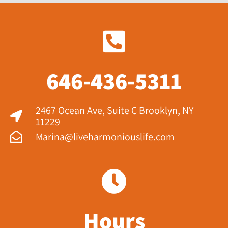
646-436-5311
2467 Ocean Ave, Suite C Brooklyn, NY
11229​
Marina@liveharmoniouslife.com
Hours