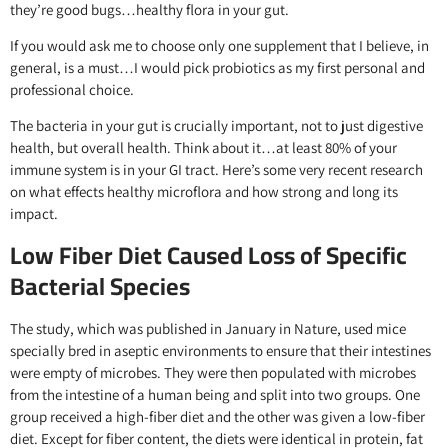
they’re good bugs…healthy flora in your gut.
If you would ask me to choose only one supplement that I believe, in
general, is a must…I would pick probiotics as my first personal and
professional choice.
The bacteria in your gut is crucially important, not to just digestive
health, but overall health. Think about it…at least 80% of your
immune system is in your GI tract. Here’s some very recent research
on what effects healthy microflora and how strong and long its
impact.
Low Fiber Diet Caused Loss of Specific
Bacterial Species
The study, which was published in January in Nature, used mice
specially bred in aseptic environments to ensure that their intestines
were empty of microbes. They were then populated with microbes
from the intestine of a human being and split into two groups. One
group received a high-fiber diet and the other was given a low-fiber
diet. Except for fiber content, the diets were identical in protein, fat