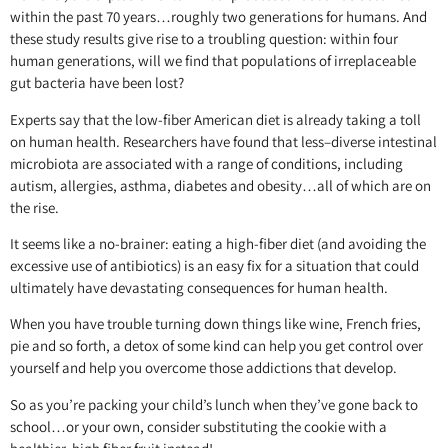
within the past 70 years…roughly two generations for humans. And
these study results give rise to a troubling question: within four
human generations, will we find that populations of irreplaceable
gut bacteria have been lost?
Experts say that the low-fiber American diet is already taking a toll
on human health. Researchers have found that less–diverse intestinal
microbiota are associated with a range of conditions, including
autism, allergies, asthma, diabetes and obesity…all of which are on
the rise.
It seems like a no-brainer: eating a high-fiber diet (and avoiding the
excessive use of antibiotics) is an easy fix for a situation that could
ultimately have devastating consequences for human health.
When you have trouble turning down things like wine, French fries,
pie and so forth, a detox of some kind can help you get control over
yourself and help you overcome those addictions that develop.
So as you’re packing your child’s lunch when they’ve gone back to
school…or your own, consider substituting the cookie with a