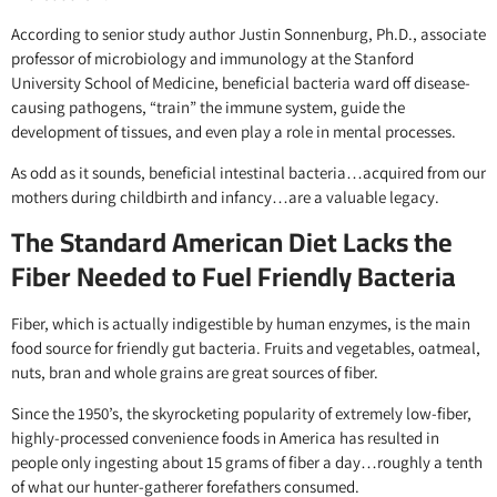
According to senior study author Justin Sonnenburg, Ph.D., associate
professor of microbiology and immunology at the Stanford
University School of Medicine, beneficial bacteria ward off disease-
causing pathogens, “train” the immune system, guide the
development of tissues, and even play a role in mental processes.
As odd as it sounds, beneficial intestinal bacteria…acquired from our
mothers during childbirth and infancy…are a valuable legacy.
The Standard American Diet Lacks the
Fiber Needed to Fuel Friendly Bacteria
Fiber, which is actually indigestible by human enzymes, is the main
food source for friendly gut bacteria. Fruits and vegetables, oatmeal,
nuts, bran and whole grains are great sources of fiber.
Since the 1950’s, the skyrocketing popularity of extremely low-fiber,
highly-processed convenience foods in America has resulted in
people only ingesting about 15 grams of fiber a day…roughly a tenth
of what our hunter-gatherer forefathers consumed.