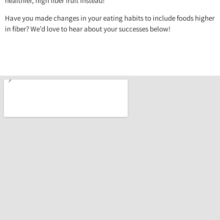
healthier, high fiber fruit instead!
Have you made changes in your eating habits to include foods higher
in fiber? We’d love to hear about your successes below!