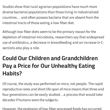
Studies show that rural agrarian populations have much more
diverse bacterial populations than those living in industrialized
countries… and often possess bacteria that are absent from the
intestinal tracts of those eating a low-fiber diet.
Although low-fiber diets seem to be the primary reason for the
depletion of intestinal microbiota, researchers say that widespread
use of antibiotics, a decrease in breastfeeding and an increase in C-
sections also play a role.
Could Our Children and Grandchildren
Pay a Price for Our Unhealthy Eating
Habits?
Of course, the study was performed on mice, not people. The rapid
reproductive rates and short life span of mice means that three and
four generations can be easily studied…a process that would take
decades if humans were the subjects.
However, the explosion of low-fiber processed foods has occurred