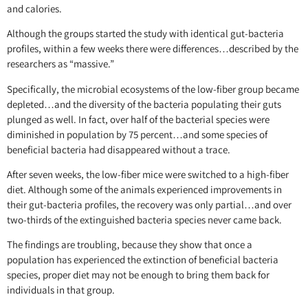
and calories.
Although the groups started the study with identical gut-bacteria
profiles, within a few weeks there were differences…described by the
researchers as “massive.”
Specifically, the microbial ecosystems of the low-fiber group became
depleted…and the diversity of the bacteria populating their guts
plunged as well. In fact, over half of the bacterial species were
diminished in population by 75 percent…and some species of
beneficial bacteria had disappeared without a trace.
After seven weeks, the low-fiber mice were switched to a high-fiber
diet. Although some of the animals experienced improvements in
their gut-bacteria profiles, the recovery was only partial…and over
two-thirds of the extinguished bacteria species never came back.
The findings are troubling, because they show that once a
population has experienced the extinction of beneficial bacteria
species, proper diet may not be enough to bring them back for
individuals in that group.