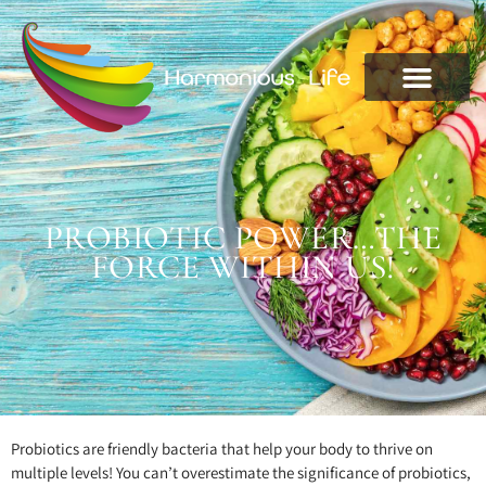
PROBIOTIC POWER…THE
FORCE WITHIN US!
Probiotics are friendly bacteria that help your body to thrive on
multiple levels! You can’t overestimate the significance of probiotics,