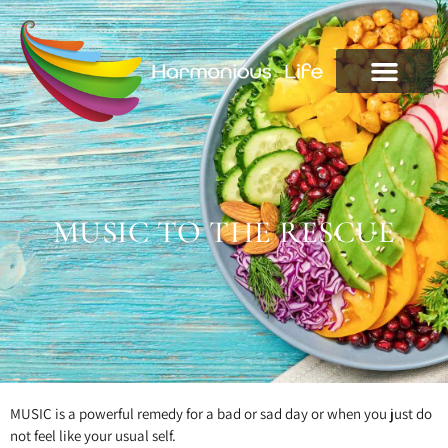
MUSIC TO THE RESCUE
MUSIC is a powerful remedy for a bad or sad day or when you just do
not feel like your usual self.