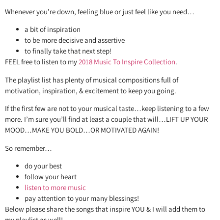
Whenever you’re down, feeling blue or just feel like you need…
a bit of inspiration
to be more decisive and assertive
to finally take that next step!
FEEL free to listen to my
2018 Music To Inspire Collection
.
The playlist list has plenty of musical compositions full of
motivation, inspiration, & excitement to keep you going.
If the first few are not to your musical taste…keep listening to a few
more. I’m sure you’ll find at least a couple that will…LIFT UP YOUR
MOOD…MAKE YOU BOLD…OR MOTIVATED AGAIN!
So remember…
do your best
follow your heart
listen to more music
pay attention to your many blessings!
Below please share the songs that inspire YOU & I will add them to
my playlist as well!