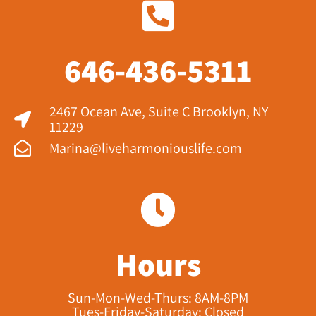
646-436-5311
2467 Ocean Ave, Suite C Brooklyn, NY
11229​
Marina@liveharmoniouslife.com
Hours
Sun-Mon-Wed-Thurs: 8AM-8PM
Tues-Friday-Saturday: Closed