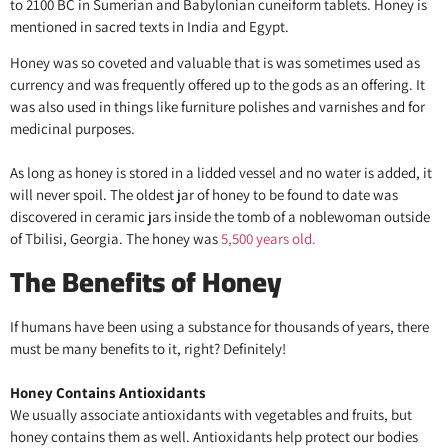
to 2100 BC in Sumerian and Babylonian cuneiform tablets. Honey is
mentioned in sacred texts in India and Egypt.
Honey was so coveted and valuable that is was sometimes used as
currency and was frequently offered up to the gods as an offering. It
was also used in things like furniture polishes and varnishes and for
medicinal purposes.
As long as honey is stored in a lidded vessel and no water is added, it
will never spoil. The oldest jar of honey to be found to date was
discovered in ceramic jars inside the tomb of a noblewoman outside
of Tbilisi, Georgia. The honey was
5,500 years old.
The Benefits of Honey
If humans have been using a substance for thousands of years, there
must be many benefits to it, right? Definitely!
Honey Contains Antioxidants
We usually associate antioxidants with vegetables and fruits, but
honey contains them as well. Antioxidants help protect our bodies