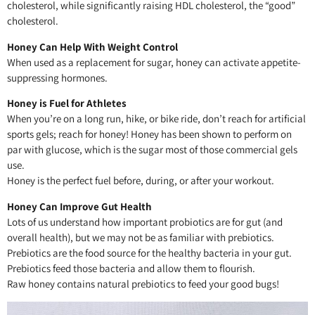
cholesterol, while significantly raising HDL cholesterol, the “good”
cholesterol.
Honey Can Help With Weight Control
When used as a replacement for sugar, honey can activate appetite-
suppressing hormones.
Honey is Fuel for Athletes
When you’re on a long run, hike, or bike ride, don’t reach for artificial
sports gels; reach for honey! Honey has been shown to perform on
par with glucose, which is the sugar most of those commercial gels
use.
Honey is the perfect fuel before, during, or after your workout.
Honey Can Improve Gut Health
Lots of us understand how important probiotics are for gut (and
overall health), but we may not be as familiar with prebiotics.
Prebiotics are the food source for the healthy bacteria in your gut.
Prebiotics feed those bacteria and allow them to flourish.
Raw honey contains natural prebiotics to feed your good bugs!