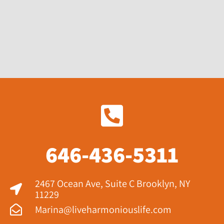
646-436-5311
2467 Ocean Ave, Suite C Brooklyn, NY
11229​
Marina@liveharmoniouslife.com