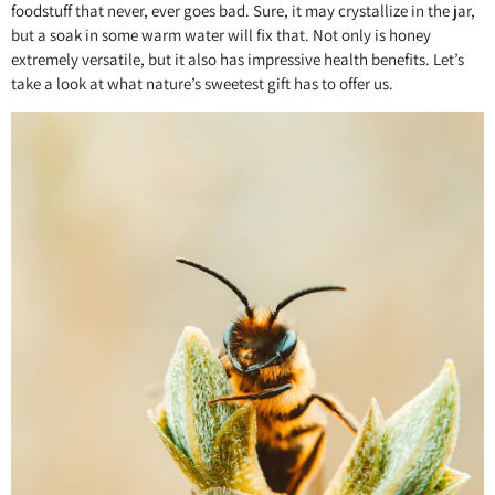
foodstuff that never, ever goes bad. Sure, it may crystallize in the jar,
but a soak in some warm water will fix that. Not only is honey
extremely versatile, but it also has impressive health benefits. Let’s
take a look at what nature’s sweetest gift has to offer us.