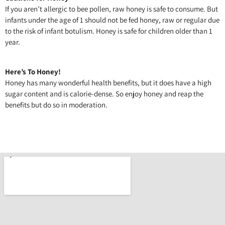
If you aren’t allergic to bee pollen, raw honey is safe to consume. But
infants under the age of 1 should not be fed honey, raw or regular due
to the risk of infant botulism. Honey is safe for children older than 1
year.
Here’s To Honey!
Honey has many wonderful health benefits, but it does have a high
sugar content and is calorie-dense. So enjoy honey and reap the
benefits but do so in moderation.