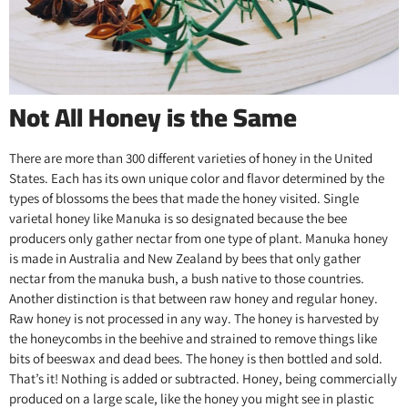
Not All Honey is the Same
There are more than 300 different varieties of honey in the United
States. Each has its own unique color and flavor determined by the
types of blossoms the bees that made the honey visited. Single
varietal honey like Manuka is so designated because the bee
producers only gather nectar from one type of plant. Manuka honey
is made in Australia and New Zealand by bees that only gather
nectar from the manuka bush, a bush native to those countries.
Another distinction is that between raw honey and regular honey.
Raw honey is not processed in any way. The honey is harvested by
the honeycombs in the beehive and strained to remove things like
bits of beeswax and dead bees. The honey is then bottled and sold.
That’s it! Nothing is added or subtracted. Honey, being commercially
produced on a large scale, like the honey you might see in plastic