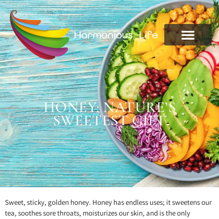
HONEY: NATURE’S
SWEETEST GIFT
Sweet, sticky, golden honey. Honey has endless uses; it sweetens our
tea, soothes sore throats, moisturizes our skin, and is the only