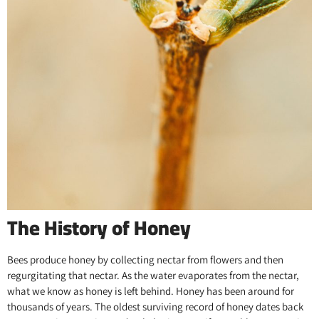
The History of Honey
Bees produce honey by collecting nectar from flowers and then
regurgitating that nectar. As the water evaporates from the nectar,
what we know as honey is left behind. Honey has been around for
thousands of years. The oldest surviving record of honey dates back