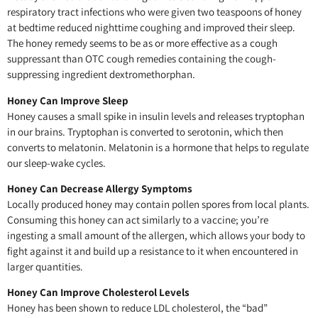
respiratory tract infections who were given two teaspoons of honey
at bedtime reduced nighttime coughing and improved their sleep.
The honey remedy seems to be as or more effective as a cough
suppressant than OTC cough remedies containing the cough-
suppressing ingredient dextromethorphan.
Honey Can Improve Sleep
Honey causes a small spike in insulin levels and releases tryptophan
in our brains. Tryptophan is converted to serotonin, which then
converts to melatonin. Melatonin is a hormone that helps to regulate
our sleep-wake cycles.
Honey Can Decrease Allergy Symptoms
Locally produced honey may contain pollen spores from local plants.
Consuming this honey can act similarly to a vaccine; you’re
ingesting a small amount of the allergen, which allows your body to
fight against it and build up a resistance to it when encountered in
larger quantities.
Honey Can Improve Cholesterol Levels
Honey has been shown to reduce LDL cholesterol, the “bad”