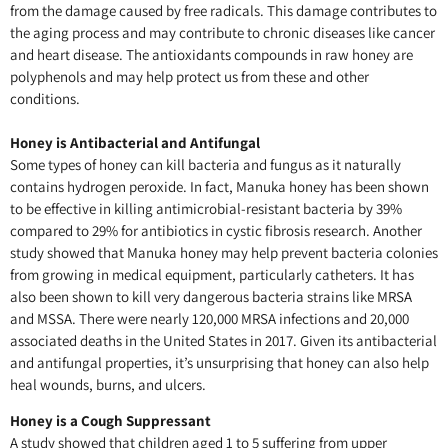
from the damage caused by free radicals. This damage contributes to
the aging process and may contribute to chronic diseases like cancer
and heart disease. The antioxidants compounds in raw honey are
polyphenols and may help protect us from these and other
conditions.
Honey is Antibacterial and Antifungal
Some types of honey can kill bacteria and fungus as it naturally
contains hydrogen peroxide. In fact, Manuka honey has been shown
to be effective in killing antimicrobial-resistant bacteria by 39%
compared to 29% for antibiotics in cystic fibrosis research. Another
study showed that Manuka honey may help prevent bacteria colonies
from growing in medical equipment, particularly catheters. It has
also been shown to kill very dangerous bacteria strains like MRSA
and MSSA. There were nearly 120,000 MRSA infections and 20,000
associated deaths in the United States in 2017. Given its antibacterial
and antifungal properties, it’s unsurprising that honey can also help
heal wounds, burns, and ulcers.
Honey is a Cough Suppressant
A study showed that children aged 1 to 5 suffering from upper