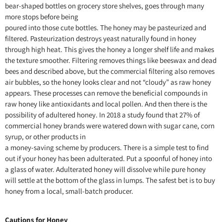
bear-shaped bottles on grocery store shelves, goes through many
more stops before being
poured into those cute bottles. The honey may be pasteurized and
filtered. Pasteurization destroys yeast naturally found in honey
through high heat. This gives the honey a longer shelf life and makes
the texture smoother. Filtering removes things like beeswax and dead
bees and described above, but the commercial filtering also removes
air bubbles, so the honey looks clear and not “cloudy” as raw honey
appears. These processes can remove the beneficial compounds in
raw honey like antioxidants and local pollen. And then there is the
possibility of adultered honey. In 2018 a study found that 27% of
commercial honey brands were watered down with sugar cane, corn
syrup, or other products in
a money-saving scheme by producers. There is a simple test to find
out if your honey has been adulterated. Put a spoonful of honey into
a glass of water. Adulterated honey will dissolve while pure honey
will settle at the bottom of the glass in lumps. The safest bet is to buy
honey from a local, small-batch producer.
Cautions for Honey