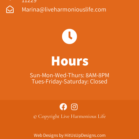
Marina@liveharmoniouslife.com
Hours
Sun-Mon-Wed-Thurs: 8AM-8PM
Tues-Friday-Saturday: Closed
© Copyright Live Harmonious Life
Web Designs
by
HitUsUpDesigns.com