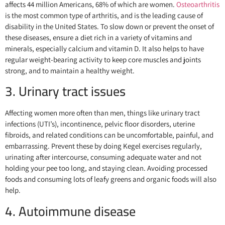
affects 44 million Americans, 68% of which are women.
Osteoarthritis
is the most common type of arthritis, and is the leading cause of
disability in the United States. To slow down or prevent the onset of
these diseases, ensure a diet rich in a variety of vitamins and
minerals, especially calcium and vitamin D. It also helps to have
regular weight-bearing activity to keep core muscles and joints
strong, and to maintain a healthy weight.
3. Urinary tract issues
Affecting women more often than men, things like urinary tract
infections (UTI’s), incontinence, pelvic floor disorders, uterine
fibroids, and related conditions can be uncomfortable, painful, and
embarrassing. Prevent these by doing Kegel exercises regularly,
urinating after intercourse, consuming adequate water and not
holding your pee too long, and staying clean. Avoiding processed
foods and consuming lots of leafy greens and organic foods will also
help.
4. Autoimmune disease