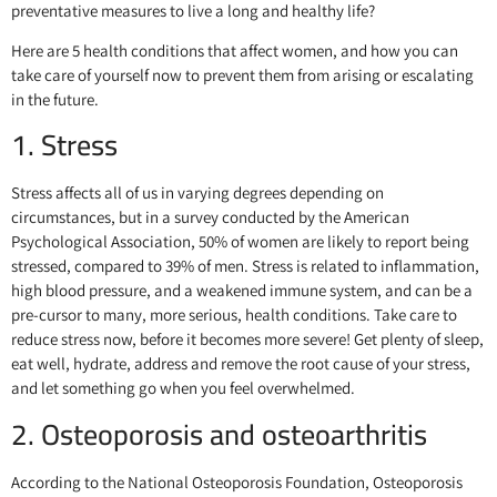
preventative measures to live a long and healthy life?
Here are 5 health conditions that affect women, and how you can
take care of yourself now to prevent them from arising or escalating
in the future.
1. Stress
Stress affects all of us in varying degrees depending on
circumstances, but in a survey conducted by the American
Psychological Association, 50% of women are likely to report being
stressed, compared to 39% of men. Stress is related to inflammation,
high blood pressure, and a weakened immune system, and can be a
pre-cursor to many, more serious, health conditions. Take care to
reduce stress now, before it becomes more severe! Get plenty of sleep,
eat well, hydrate, address and remove the root cause of your stress,
and let something go when you feel overwhelmed.
2. Osteoporosis and osteoarthritis
According to the National Osteoporosis Foundation, Osteoporosis