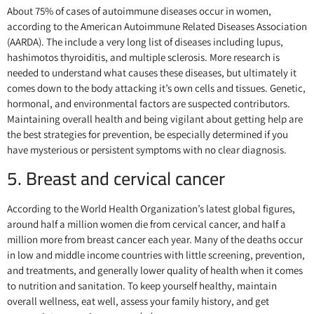
About 75% of cases of autoimmune diseases occur in women,
according to the American Autoimmune Related Diseases Association
(AARDA). The include a very long list of diseases including lupus,
hashimotos thyroiditis, and multiple sclerosis. More research is
needed to understand what causes these diseases, but ultimately it
comes down to the body attacking it’s own cells and tissues. Genetic,
hormonal, and environmental factors are suspected contributors.
Maintaining overall health and being vigilant about getting help are
the best strategies for prevention, be especially determined if you
have mysterious or persistent symptoms with no clear diagnosis.
5. Breast and cervical cancer
According to the World Health Organization’s latest global figures,
around half a million women die from cervical cancer, and half a
million more from breast cancer each year. Many of the deaths occur
in low and middle income countries with little screening, prevention,
and treatments, and generally lower quality of health when it comes
to nutrition and sanitation. To keep yourself healthy, maintain
overall wellness, eat well, assess your family history, and get