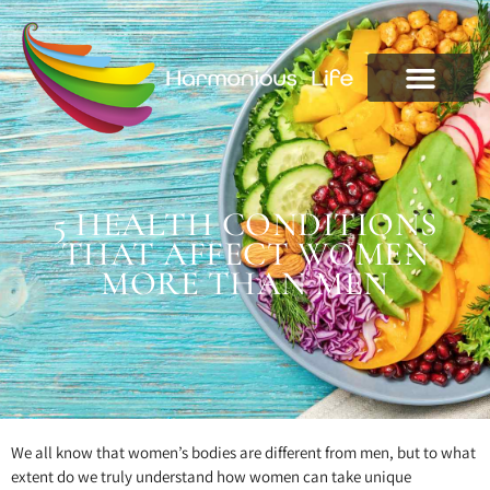
5 HEALTH CONDITIONS
THAT AFFECT WOMEN
MORE THAN MEN
We all know that women’s bodies are different from men, but to what
extent do we truly understand how women can take unique