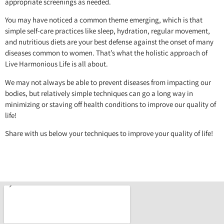
appropriate screenings as needed.
You may have noticed a common theme emerging, which is that
simple self-care practices like sleep, hydration, regular movement,
and nutritious diets are your best defense against the onset of many
diseases common to women. That’s what the holistic approach of
Live Harmonious Life is all about.
We may not always be able to prevent diseases from impacting our
bodies, but relatively simple techniques can go a long way in
minimizing or staving off health conditions to improve our quality of
life!
Share with us below your techniques to improve your quality of life!