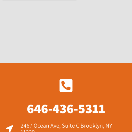
646-436-5311
2467 Ocean Ave, Suite C Brooklyn, NY
11229​